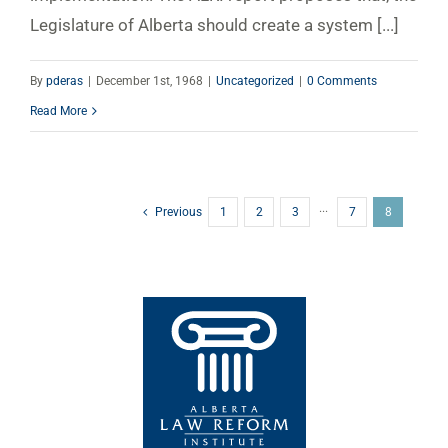
Legislature of Alberta should create a system [...]
By
pderas
|
December 1st, 1968
|
Uncategorized
|
0 Comments
Read More
Previous
1
2
3
···
7
8