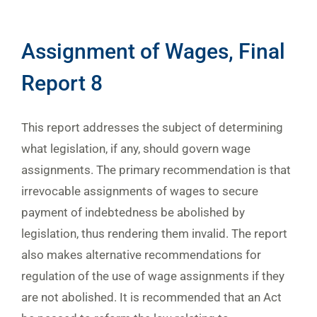
Assignment of Wages, Final
Report 8
This report addresses the subject of determining
what legislation, if any, should govern wage
assignments. The primary recommendation is that
irrevocable assignments of wages to secure
payment of indebtedness be abolished by
legislation, thus rendering them invalid. The report
also makes alternative recommendations for
regulation of the use of wage assignments if they
are not abolished. It is recommended that an Act