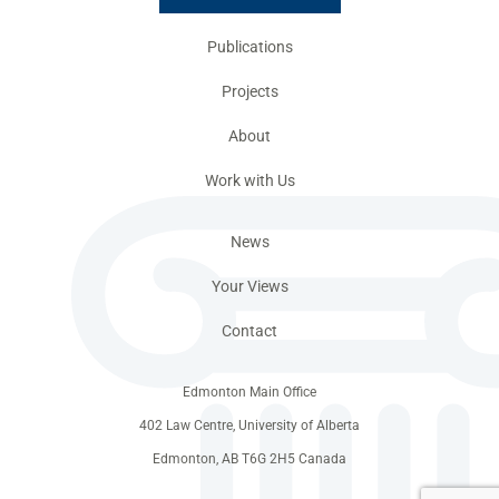
Publications
Projects
About
Work with Us
News
Your Views
Contact
Edmonton Main Office
402 Law Centre, University of Alberta
Edmonton, AB T6G 2H5 Canada