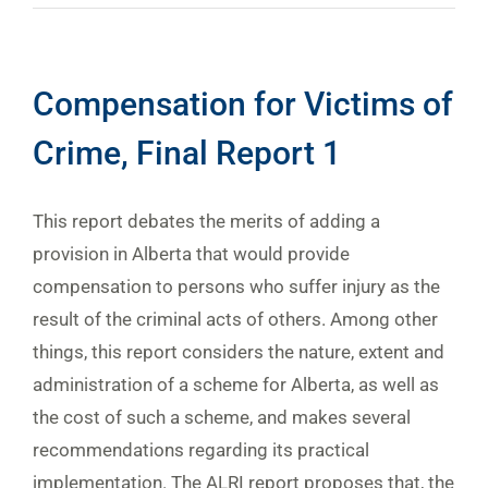
Compensation for Victims of
Crime, Final Report 1
This report debates the merits of adding a
provision in Alberta that would provide
compensation to persons who suffer injury as the
result of the criminal acts of others. Among other
things, this report considers the nature, extent and
administration of a scheme for Alberta, as well as
the cost of such a scheme, and makes several
recommendations regarding its practical
implementation. The ALRI report proposes that, the