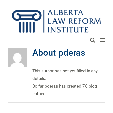
Skip
to
content
About
pderas
This author has not yet filled in any
details.
So far pderas has created 78 blog
entries.