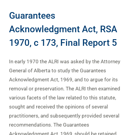
Guarantees
Acknowledgment Act, RSA
1970, c 173, Final Report 5
In early 1970 the ALRI was asked by the Attorney
General of Alberta to study the Guarantees
Acknowledgment Act, 1969, and to argue for its
removal or preservation. The ALRI then examined
various facets of the law related to this statute,
sought and received the opinions of several
practitioners, and subsequently provided several
recommendations. The Guarantees
Acknowledgment Act, 1969, should be retained,