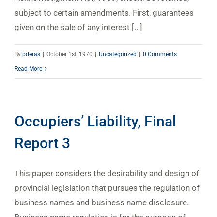
subject to certain amendments. First, guarantees
given on the sale of any interest [...]
By
pderas
|
October 1st, 1970
|
Uncategorized
|
0 Comments
Read More
Occupiers’ Liability, Final
Report 3
This paper considers the desirability and design of
provincial legislation that pursues the regulation of
business names and business name disclosure.
Business name regulation is for the purpose of