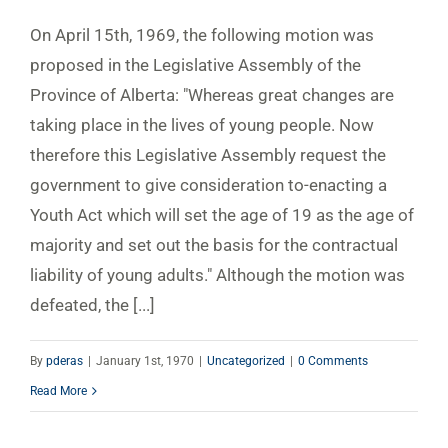
On April 15th, 1969, the following motion was
proposed in the Legislative Assembly of the
Province of Alberta: "Whereas great changes are
taking place in the lives of young people. Now
therefore this Legislative Assembly request the
government to give consideration to-enacting a
Youth Act which will set the age of 19 as the age of
majority and set out the basis for the contractual
liability of young adults." Although the motion was
defeated, the [...]
By
pderas
|
January 1st, 1970
|
Uncategorized
|
0 Comments
Read More