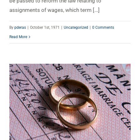
be passed to reform the law relating to
assignments of wages, which term [...]
By
pderas
|
October 1st, 1971
|
Uncategorized
|
0 Comments
Read More