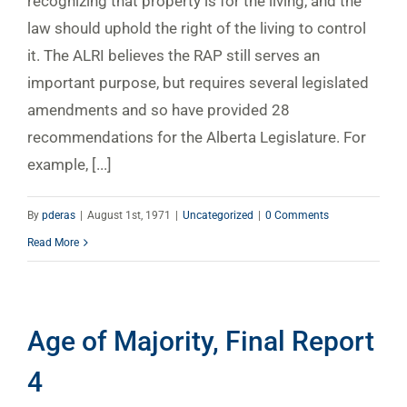
recognizing that property is for the living, and the
law should uphold the right of the living to control
it. The ALRI believes the RAP still serves an
important purpose, but requires several legislated
amendments and so have provided 28
recommendations for the Alberta Legislature. For
example, [...]
By
pderas
|
August 1st, 1971
|
Uncategorized
|
0 Comments
Read More
Age of Majority, Final Report
4