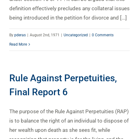
definition effectively precludes any collateral issues
being introduced in the petition for divorce and [...]
By
pderas
|
August 2nd, 1971
|
Uncategorized
|
0 Comments
Read More
Rule Against Perpetuities,
Final Report 6
The purpose of the Rule Against Perpetuities (RAP)
is to balance the right of an individual to dispose of
her wealth upon death as she sees fit, while