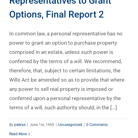
Representatives to Grant
Options, Final Report 2
In common law, a personal representative has no
power to grant an option to purchase property
comprised in an estate, unless such power is
conferred by the terms of a will. We recommend,
therefore, that, subject to certain limitations, the
Wills Act be amended so as to provide that where
any power to sell real property is imposed or
conferred upon a personal representative by the
terms of a will, such authority should, in the [...]
By
pderas
|
June 1st, 1969
|
Uncategorized
|
0 Comments
Read More