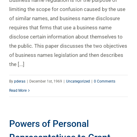
limiting the scope for confusion caused by the use
of similar names, and business name disclosure
requires that firms that use a business name
disclose certain information about themselves to
the public. This paper discusses the two objectives
of business names legislation and then describes
the [...]
By
pderas
|
December 1st, 1969
|
Uncategorized
|
0 Comments
Read More
Powers of Personal