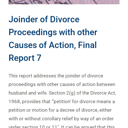
Joinder of Divorce
Proceedings with other
Causes of Action, Final
Report 7
This report addresses the joinder of divorce
proceedings with other causes of action between
husband and wife. Section 2(g) of the Divorce Act,
1968, provides that "'petition' for divorce means a
petition or motion for a decree of divorce, either
with or without corollary relief by way of an order
under section 10 or 11". It can be argued that this