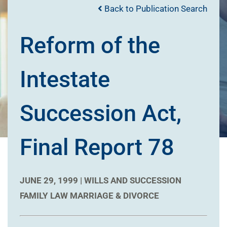
Back to Publication Search
Reform of the
Intestate
Succession Act,
Final Report 78
JUNE 29, 1999 |
WILLS AND SUCCESSION
FAMILY LAW
MARRIAGE & DIVORCE