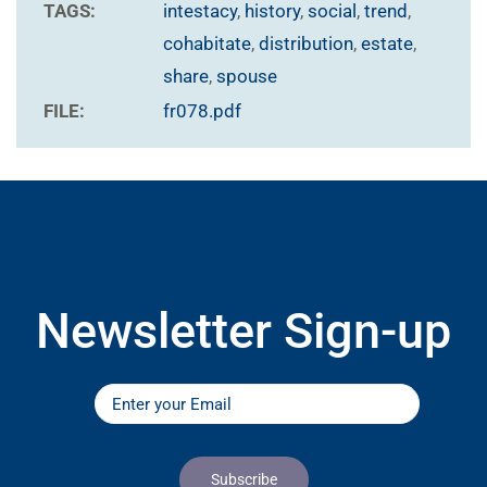
TAGS:
intestacy
,
history
,
social
,
trend
,
cohabitate
,
distribution
,
estate
,
share
,
spouse
FILE:
fr078.pdf
Newsletter Sign-up