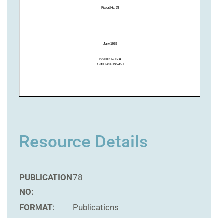
Resource Details
PUBLICATION
78
NO:
FORMAT:
Publications