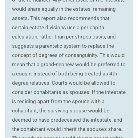
would share equally in the estates’ remaining
assets. This report also recommends that
certain estate divisions use a per capita
calculation, rather than per stirpes basis, and
suggests a parentelic system to replace the
concept of degrees of consanguinity. This would
mean that a grand-nephew would be preferred to
a cousin, instead of both being treated as 4th
degree relatives. Courts would be allowed to
consider cohabitants as spouses. If the intestate
is residing apart from the spouse with a
cohabitant, the surviving spouse would be
deemed to have predeceased the intestate, and
the cohabitant would inherit the spouse’s share.