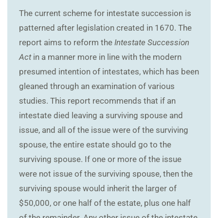
The current scheme for intestate succession is
patterned after legislation created in 1670. The
report aims to reform the
Intestate Succession
Act
in a manner more in line with the modern
presumed intention of intestates, which has been
gleaned through an examination of various
studies. This report recommends that if an
intestate died leaving a surviving spouse and
issue, and all of the issue were of the surviving
spouse, the entire estate should go to the
surviving spouse. If one or more of the issue
were not issue of the surviving spouse, then the
surviving spouse would inherit the larger of
$50,000, or one half of the estate, plus one half
of the remainder. Any other issue of the intestate