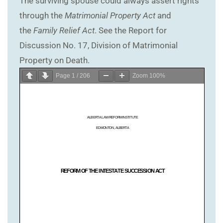
The surviving spouse could always assert rights
through the
Matrimonial Property Act
and
the
Family Relief Act
. See the Report for
Discussion No. 17, Division of Matrimonial
Property on Death.
Page
1
/
206
Zoom
100%