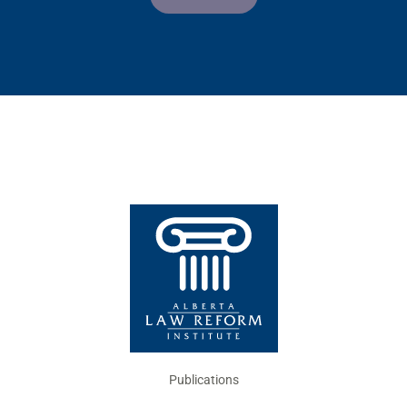
Publications