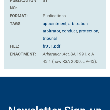
PUBLICATION
51
NO:
FORMAT:
Publications
TAGS:
appointment
,
arbitration
,
arbitrator
,
conduct
,
protection
,
tribunal
FILE:
fr051.pdf
ENACTMENT:
Arbitration Act
, SA 1991, c A-
43.1 (now RSA 2000, c A-43).