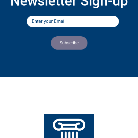
Newsletter Sign-up