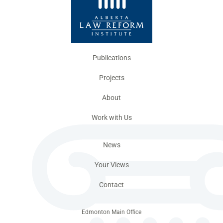
Publications
Projects
About
Work with Us
News
Your Views
Contact
Edmonton Main Office