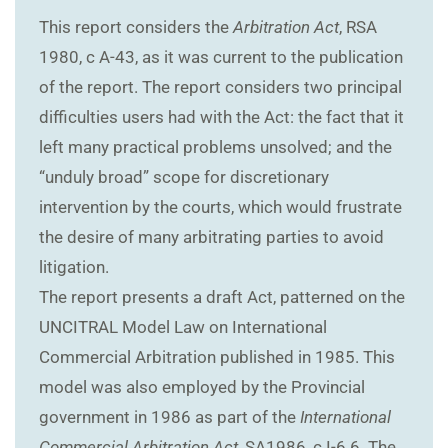
This report considers the
Arbitration Act
, RSA
1980, c A-43, as it was current to the publication
of the report. The report considers two principal
difficulties users had with the Act: the fact that it
left many practical problems unsolved; and the
“unduly broad” scope for discretionary
intervention by the courts, which would frustrate
the desire of many arbitrating parties to avoid
litigation.
The report presents a draft Act, patterned on the
UNCITRAL Model Law on International
Commercial Arbitration published in 1985. This
model was also employed by the Provincial
government in 1986 as part of the
International
Commercial Arbitration Act
, SA1986, c I-6.6. The