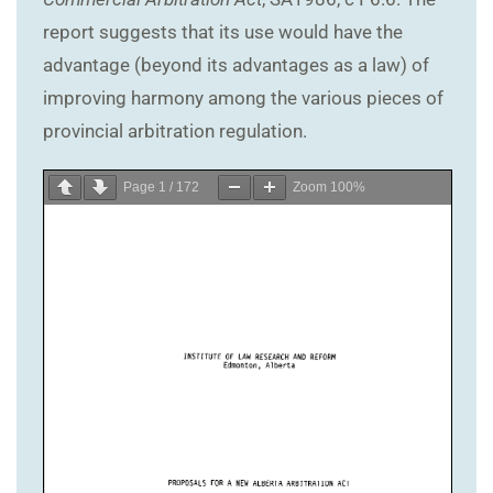
report suggests that its use would have the
advantage (beyond its advantages as a law) of
improving harmony among the various pieces of
provincial arbitration regulation.
Page
1
/
172
Zoom
100%