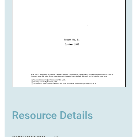
Resource Details