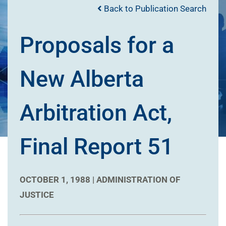
Back to Publication Search
Proposals for a
New Alberta
Arbitration Act,
Final Report 51
OCTOBER 1, 1988 |
ADMINISTRATION OF
JUSTICE