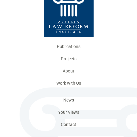
Publications
Projects
About
Work with Us
News
Your Views
Contact