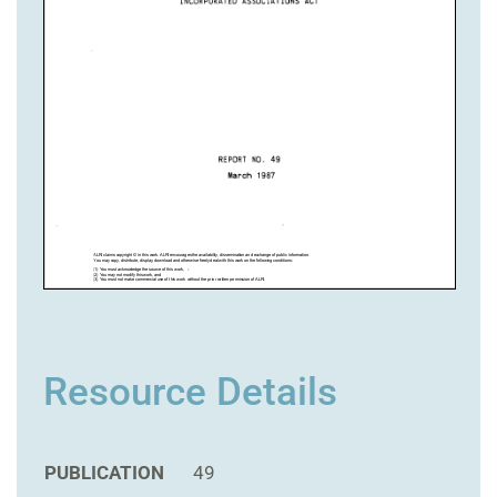
Resource Details
PUBLICATION
49