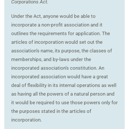
Corporations Act
.
Under the Act, anyone would be able to
incorporate a non-profit association and it
outlines the requirements for application. The
articles of incorporation would set out the
association’s name, its purpose, the classes of
memberships, and by-laws under the
incorporated association’s constitution. An
incorporated association would have a great
deal of flexibility in its internal operations as well
as having all the powers of a natural person and
it would be required to use those powers only for
the purposes stated in the articles of
incorporation.