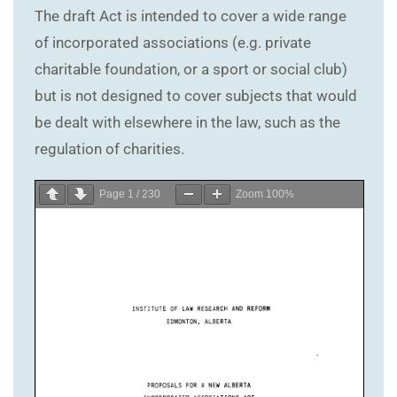
The draft Act is intended to cover a wide range
of incorporated associations (e.g. private
charitable foundation, or a sport or social club)
but is not designed to cover subjects that would
be dealt with elsewhere in the law, such as the
regulation of charities.
Page
1
/
230
Zoom
100%