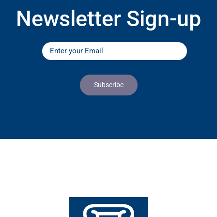
Newsletter Sign-up