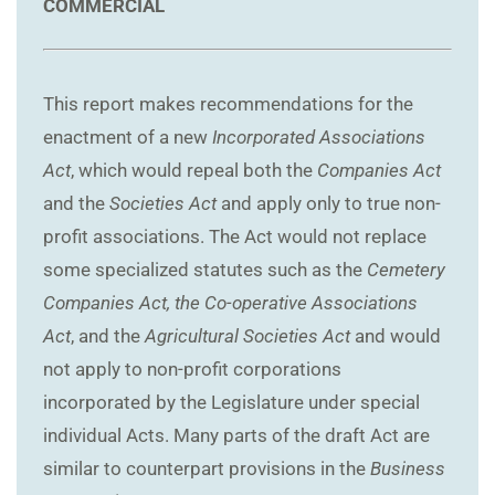
COMMERCIAL
This report makes recommendations for the
enactment of a new
Incorporated Associations
Act
, which would repeal both the
Companies Act
and the
Societies Act
and apply only to true non-
profit associations. The Act would not replace
some specialized statutes such as the
Cemetery
Companies Act, the Co-operative Associations
Act
, and the
Agricultural Societies Act
and would
not apply to non-profit corporations
incorporated by the Legislature under special
individual Acts. Many parts of the draft Act are
similar to counterpart provisions in the
Business