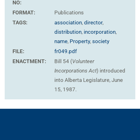
NO:
FORMAT:
Publications
TAGS:
association
,
director
,
distribution
,
incorporation
,
name
,
Property
,
society
FILE:
fr049.pdf
ENACTMENT:
Bill 54 (
Volunteer
Incorporations Act
) introduced
into Alberta Legislature, June
15, 1987.