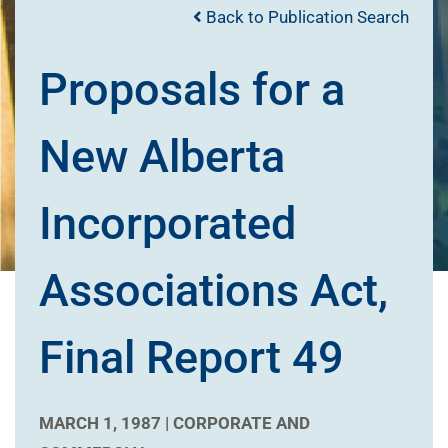
Back to Publication Search
Proposals for a
New Alberta
Incorporated
Associations Act,
Final Report 49
MARCH 1, 1987 |
CORPORATE AND