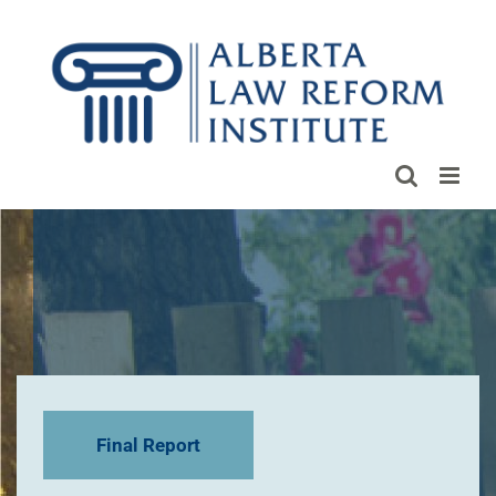
Skip
to
content
Final Report