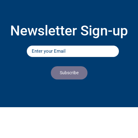
Newsletter Sign-up