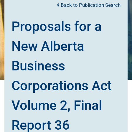
Back to Publication Search
Proposals for a
New Alberta
Business
Corporations Act
Volume 2, Final
Report 36