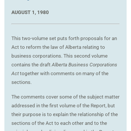
AUGUST 1, 1980
This two-volume set puts forth proposals for an
Act to reform the law of Alberta relating to
business corporations. This second volume
contains the draft
Alberta Business Corporations
Act
together with comments on many of the
sections.
The comments cover some of the subject matter
addressed in the first volume of the Report, but
their purpose is to explain the relationship of the
sections of the Act to each other and to the