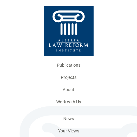
Publications
Projects
About
Work with Us
News
Your Views