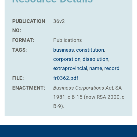
PUBLICATION
36v2
NO:
FORMAT:
Publications
TAGS:
business
,
constitution
,
corporation
,
dissolution
,
extraprovincial
,
name
,
record
FILE:
fr0362.pdf
ENACTMENT:
Business Corporations Act
, SA
1981, c B-15 (now RSA 2000, c
B-9).