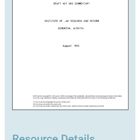
Resource Details