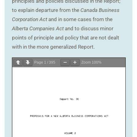
principles and policies discussed in the Report;
to explain departure from the
Canada Business
Corporation Act
and in some cases from the
Alberta Companies Act
and to discuss minor
points of principle and policy that are not dealt
with in the more generalized Report.
Page
1
/
395
Zoom
100%