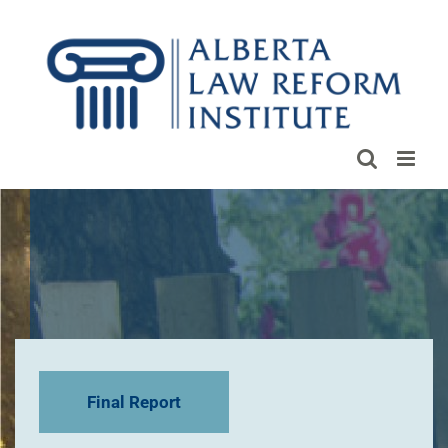
Skip
to
content
Final Report