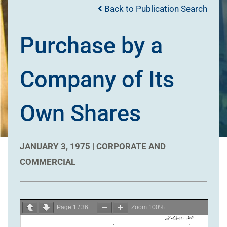
Back to Publication Search
Purchase by a
Company of Its
Own Shares
JANUARY 3, 1975 |
CORPORATE AND
COMMERCIAL
Page
1
/
36
Zoom
100%