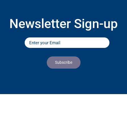
Newsletter Sign-up