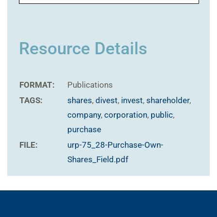
Resource Details
FORMAT:
Publications
TAGS:
shares
,
divest
,
invest
,
shareholder
,
company
,
corporation
,
public
,
purchase
FILE:
urp-75_28-Purchase-Own-
Shares_Field.pdf