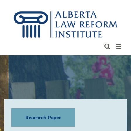
Skip
to
content
Research Paper