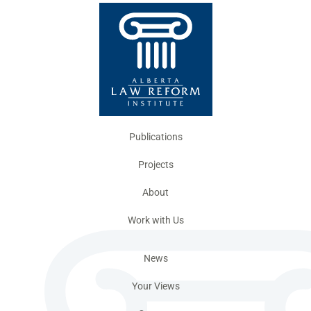
Publications
Projects
About
Work with Us
News
Your Views