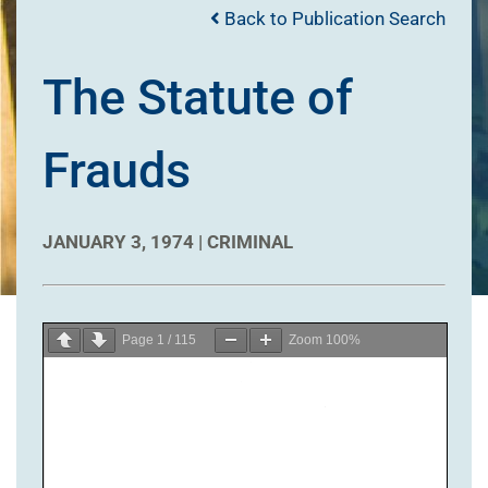
Back to Publication Search
The Statute of
Frauds
JANUARY 3, 1974 |
CRIMINAL
Page
1
/
115
Zoom
100%