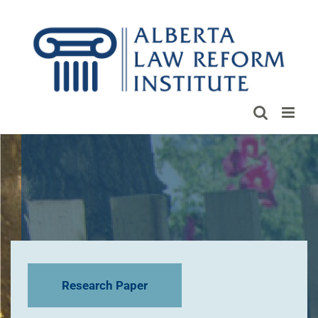
Skip
to
content
Research Paper