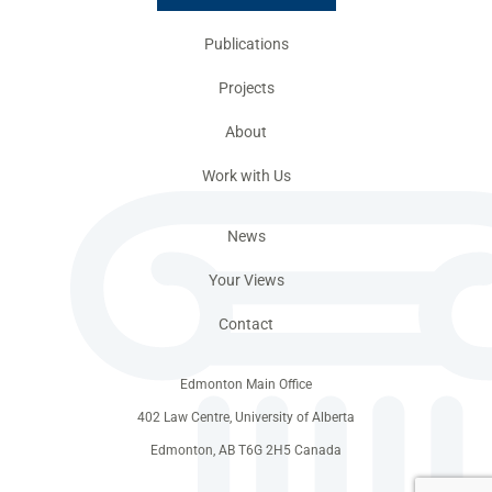
Publications
Projects
About
Work with Us
News
Your Views
Contact
Edmonton Main Office
402 Law Centre, University of Alberta
Edmonton, AB T6G 2H5 Canada