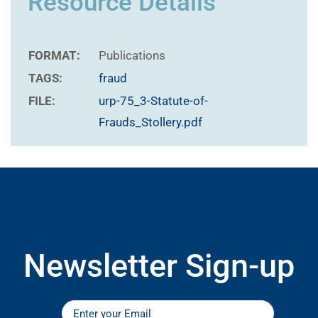
Resource Details
FORMAT:
Publications
TAGS:
fraud
FILE:
urp-75_3-Statute-of-
Frauds_Stollery.pdf
Newsletter Sign-up