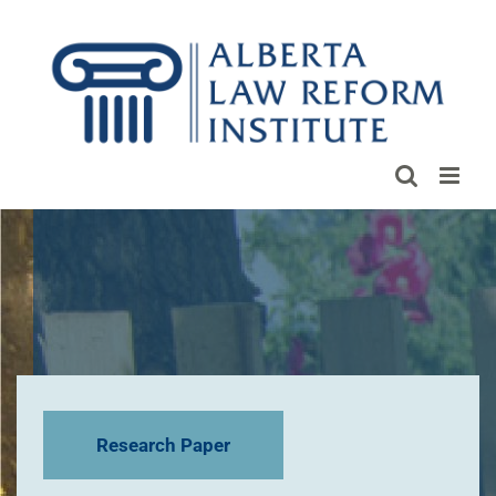
Skip
to
content
Research Paper