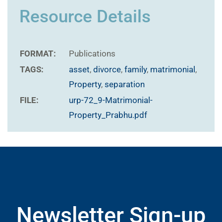
Resource Details
FORMAT:
Publications
TAGS:
asset
,
divorce
,
family
,
matrimonial
,
Property
,
separation
FILE:
urp-72_9-Matrimonial-
Property_Prabhu.pdf
Newsletter Sign-up