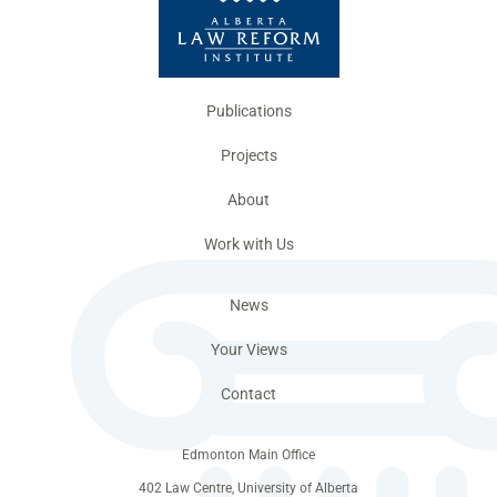
Publications
Projects
About
Work with Us
News
Your Views
Contact
Edmonton Main Office
402 Law Centre, University of Alberta