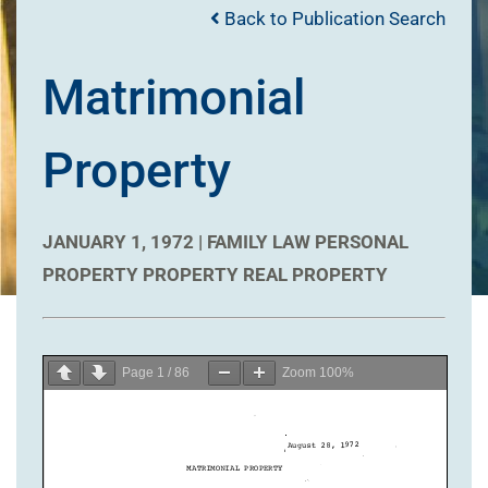
Back to Publication Search
Matrimonial
Property
JANUARY 1, 1972 |
FAMILY LAW
PERSONAL
PROPERTY
PROPERTY
REAL PROPERTY
Page
1
/
86
Zoom
100%