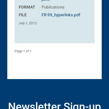
FORMAT
Publications
FILE
FR-99_hyperlinks.pdf
July 1, 2012
Page 1 of 1
Newsletter Sign-up