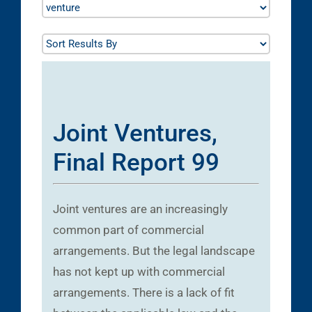
Joint Ventures,
Final Report 99
Joint ventures are an increasingly
common part of commercial
arrangements. But the legal landscape
has not kept up with commercial
arrangements. There is a lack of fit