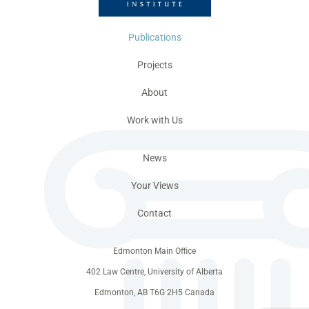
Publications
Projects
About
Work with Us
News
Your Views
Contact
Edmonton Main Office
402 Law Centre, University of Alberta
Edmonton, AB T6G 2H5 Canada