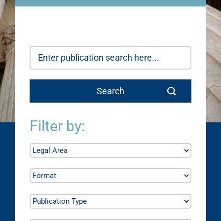
Filter by: