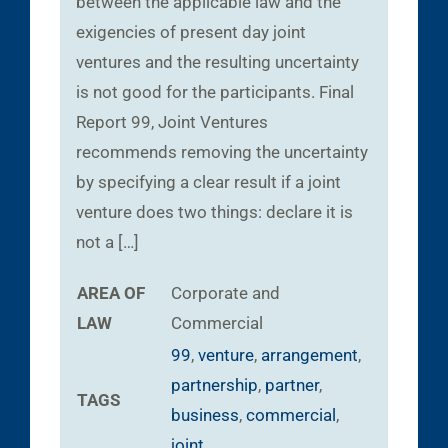
between the applicable law and the
exigencies of present day joint
ventures and the resulting uncertainty
is not good for the participants. Final
Report 99, Joint Ventures
recommends removing the uncertainty
by specifying a clear result if a joint
venture does two things: declare it is
not a […]
AREA OF
Corporate and
LAW
Commercial
99
,
venture
,
arrangement
,
partnership
,
partner
,
TAGS
business
,
commercial
,
joint