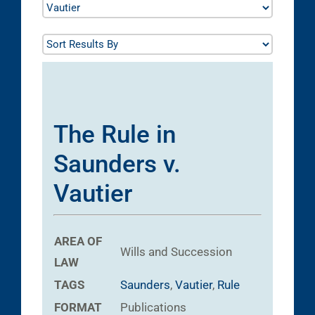
The Rule in
Saunders v.
Vautier
AREA OF
Wills and Succession
LAW
TAGS
Saunders
,
Vautier
,
Rule
FORMAT
Publications