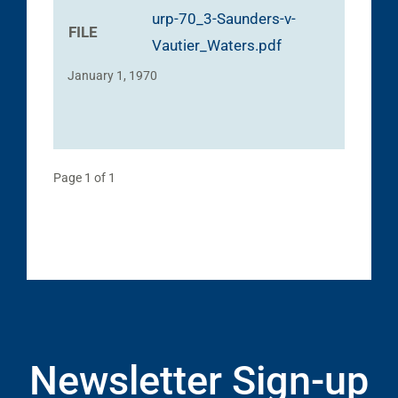
urp-70_3-Saunders-v-
FILE
Vautier_Waters.pdf
January 1, 1970
Page 1 of 1
Newsletter Sign-up