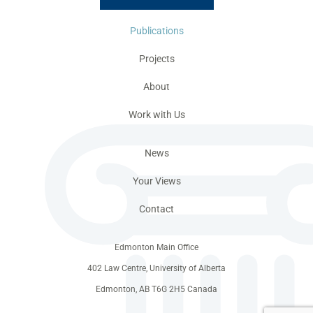
Publications
Projects
About
Work with Us
News
Your Views
Contact
Edmonton Main Office
402 Law Centre, University of Alberta
Edmonton, AB T6G 2H5 Canada