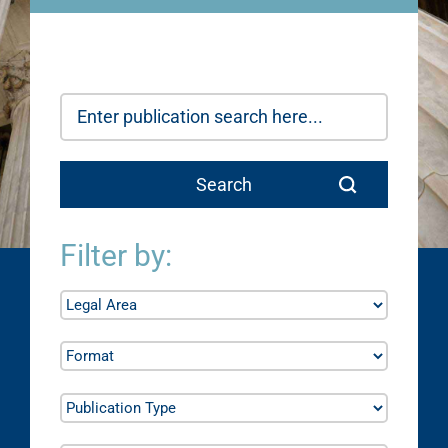
Filter by: