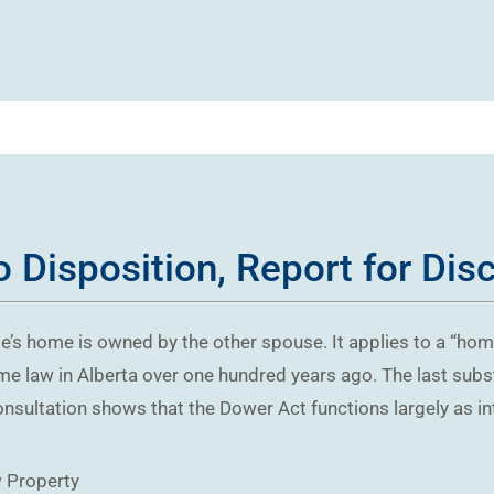
 Disposition, Report for Dis
e’s home is owned by the other spouse. It applies to a “hom
me law in Alberta over one hundred years ago. The last subs
nsultation shows that the Dower Act functions largely as int
w
Property