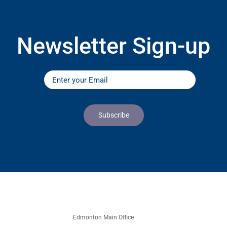
Newsletter Sign-up
Edmonton Main Office