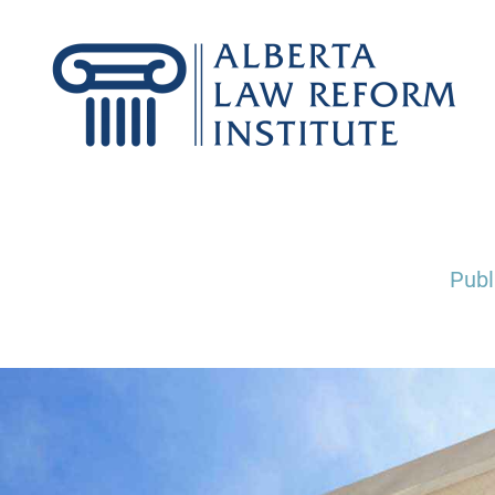
Skip
to
content
Publ