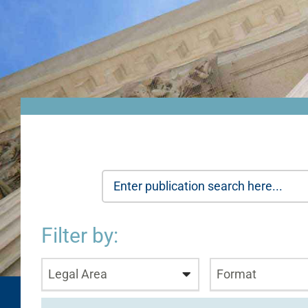
Filter by:
Legal Area
Format