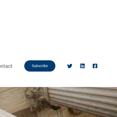
ntact
Subscribe