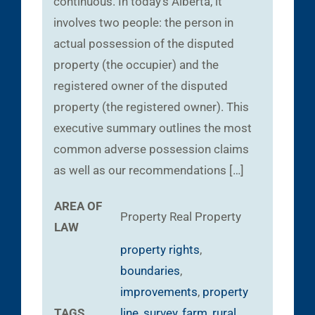
continuous. In today’s Alberta, it
involves two people: the person in
actual possession of the disputed
property (the occupier) and the
registered owner of the disputed
property (the registered owner). This
executive summary outlines the most
common adverse possession claims
as well as our recommendations […]
AREA OF
Property
Real Property
LAW
property rights
,
boundaries
,
improvements
,
property
TAGS
line
,
survey
,
farm
,
rural
,