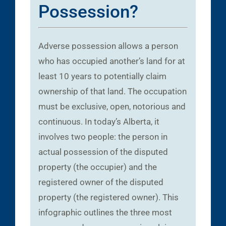
Possession?
Adverse possession allows a person
who has occupied another’s land for at
least 10 years to potentially claim
ownership of that land. The occupation
must be exclusive, open, notorious and
continuous. In today’s Alberta, it
involves two people: the person in
actual possession of the disputed
property (the occupier) and the
registered owner of the disputed
property (the registered owner). This
infographic outlines the three most