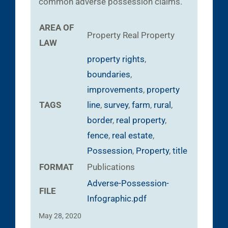
common adverse possession claims.
AREA OF
Property
Real Property
LAW
property rights
,
boundaries
,
improvements
,
property
TAGS
line
,
survey
,
farm
,
rural
,
border
,
real property
,
fence
,
real estate
,
Possession
,
Property
,
title
FORMAT
Publications
Adverse-Possession-
FILE
Infographic.pdf
May 28, 2020