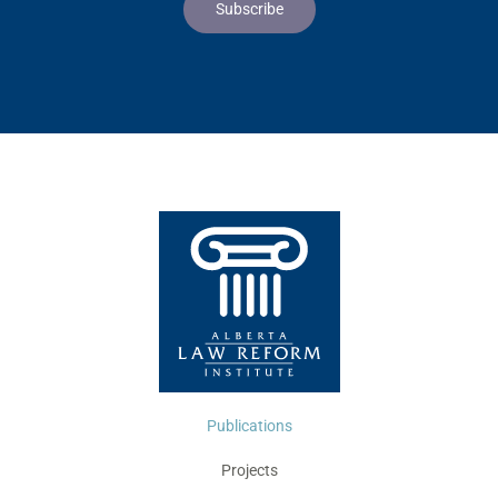
Publications
Projects