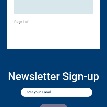
Page 1 of 1
Newsletter Sign-up