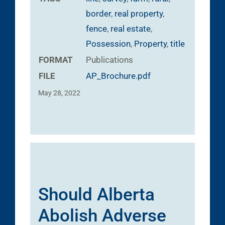
border
,
real property
,
fence
,
real estate
,
Possession
,
Property
,
title
FORMAT
Publications
FILE
AP_Brochure.pdf
May 28, 2022
Should Alberta
Abolish Adverse