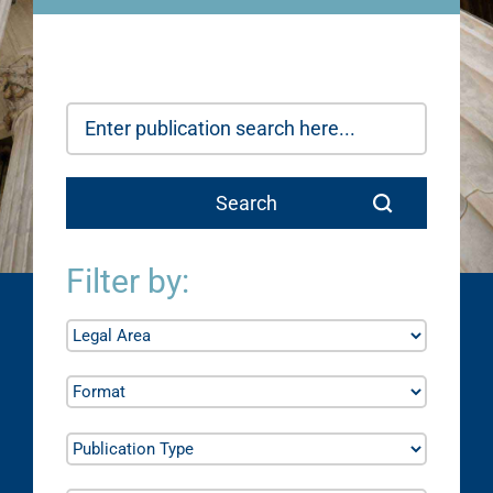
Filter by: