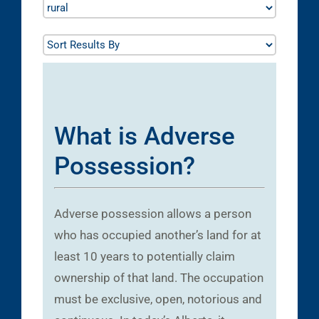
What is Adverse
Possession?
Adverse possession allows a person
who has occupied another’s land for at
least 10 years to potentially claim
ownership of that land. The occupation
must be exclusive, open, notorious and