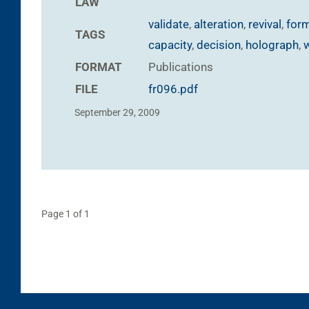
LAW
validate
,
alteration
,
revival
,
form
TAGS
capacity
,
decision
,
holograph
,
FORMAT
Publications
FILE
fr096.pdf
September 29, 2009
Page 1 of 1