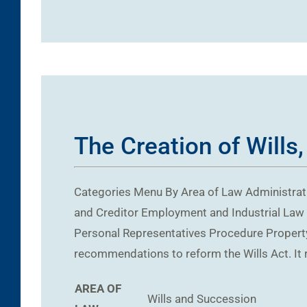
The Creation of Wills,
Categories Menu By Area of Law Administrati
and Creditor Employment and Industrial Law 
Personal Representatives Procedure Property
recommendations to reform the Wills Act. It 
AREA OF
Wills and Succession