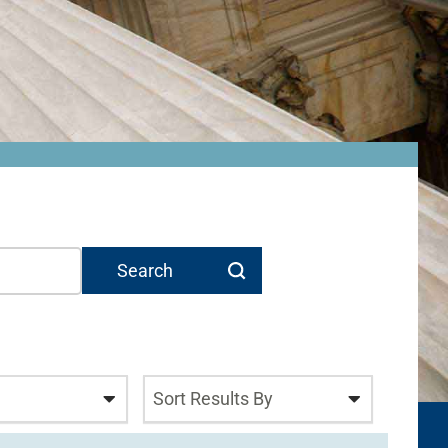
Sort Results By