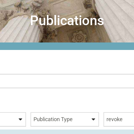
Publications
Publication Type
revoke