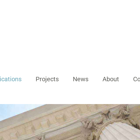
ications
Projects
News
About
Co