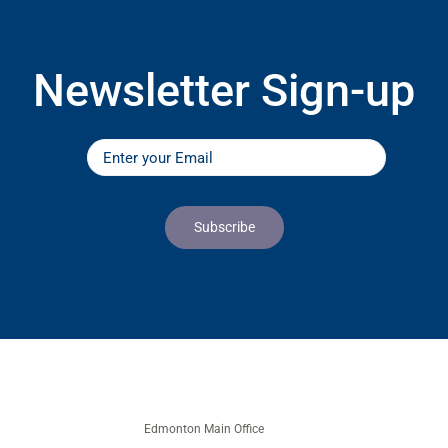
Newsletter Sign-up
Edmonton Main Office