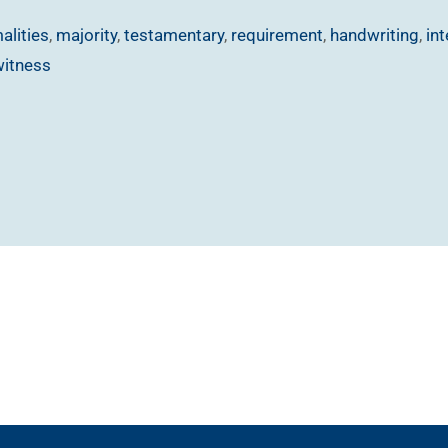
alities
,
majority
,
testamentary
,
requirement
,
handwriting
,
in
witness