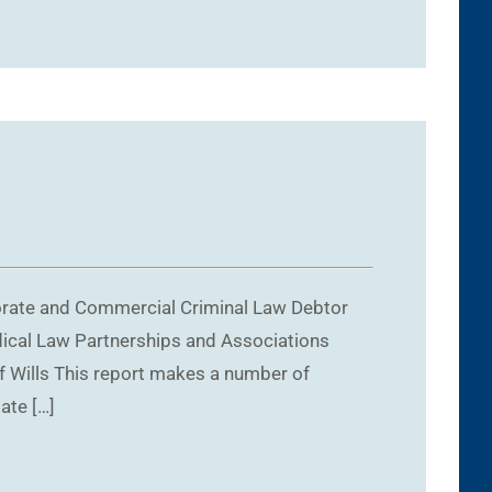
porate and Commercial Criminal Law Debtor
dical Law Partnerships and Associations
f Wills This report makes a number of
ate […]