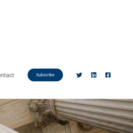
ntact
Subscribe