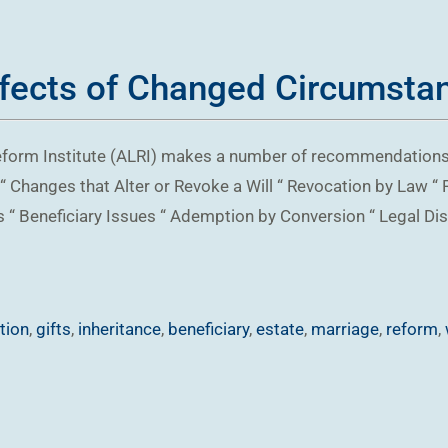
ffects of Changed Circumstan
w Reform Institute (ALRI) makes a number of recommendations 
 Changes that Alter or Revoke a Will “ Revocation by Law “ 
ifts “ Beneficiary Issues “ Ademption by Conversion “ Legal D
ation
,
gifts
,
inheritance
,
beneficiary
,
estate
,
marriage
,
reform
,