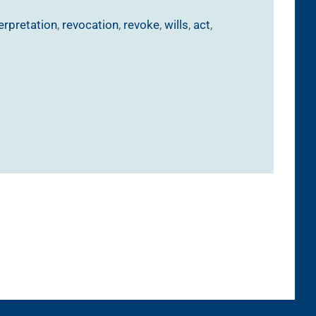
terpretation
,
revocation
,
revoke
,
wills
,
act
,