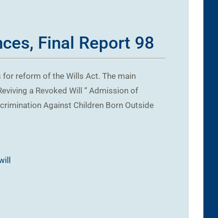
ces, Final Report 98
for reform of the Wills Act. The main
Reviving a Revoked Will “ Admission of
iscrimination Against Children Born Outside
will