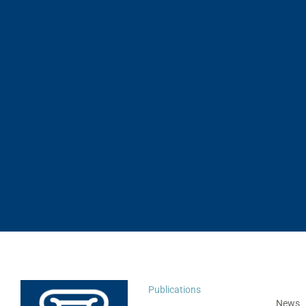
Publications
News