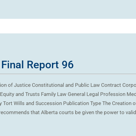
 Final Report 96
on of Justice Constitutional and Public Law Contract Cor
Equity and Trusts Family Law General Legal Profession Me
 Tort Wills and Succession Publication Type The Creation o
recommends that Alberta courts be given the power to valid