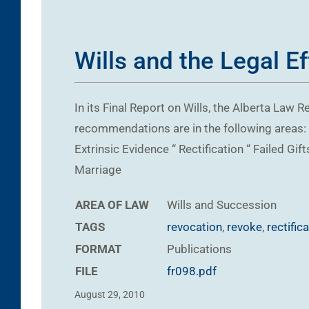
Wills and the Legal E
In its Final Report on Wills, the Alberta La
recommendations are in the following areas: “
Extrinsic Evidence “ Rectification “ Failed G
Marriage
AREA OF LAW
Wills and Succession
TAGS
revocation
,
revoke
,
rectific
FORMAT
Publications
FILE
fr098.pdf
August 29, 2010