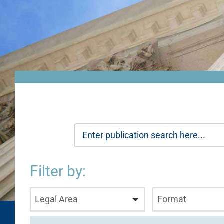
Filter by:
Legal Area
Format