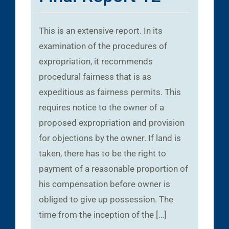
This is an extensive report. In its
examination of the procedures of
expropriation, it recommends
procedural fairness that is as
expeditious as fairness permits. This
requires notice to the owner of a
proposed expropriation and provision
for objections by the owner. If land is
taken, there has to be the right to
payment of a reasonable proportion of
his compensation before owner is
obliged to give up possession. The
time from the inception of the […]