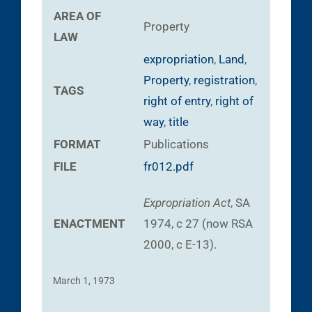
AREA OF
Property
LAW
expropriation
,
Land
,
Property
,
registration
,
TAGS
right of entry
,
right of
way
,
title
FORMAT
Publications
FILE
fr012.pdf
Expropriation Act
, SA
ENACTMENT
1974, c 27 (now RSA
2000, c E-13).
March 1, 1973