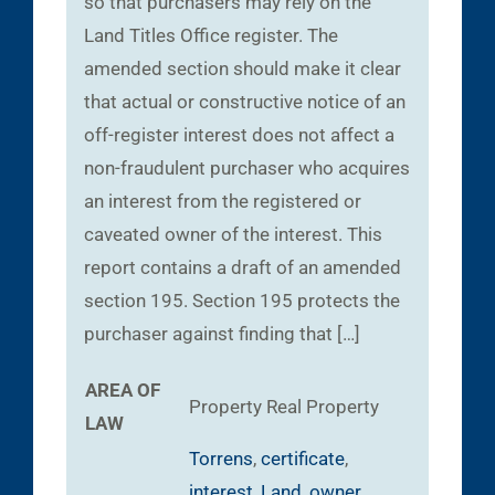
so that purchasers may rely on the
Land Titles Office register. The
amended section should make it clear
that actual or constructive notice of an
off-register interest does not affect a
non-fraudulent purchaser who acquires
an interest from the registered or
caveated owner of the interest. This
report contains a draft of an amended
section 195. Section 195 protects the
purchaser against finding that […]
AREA OF
Property
Real Property
LAW
Torrens
,
certificate
,
interest
,
Land
,
owner
,