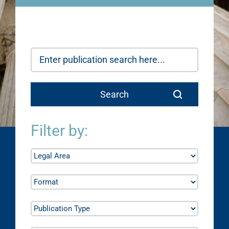
Filter by: