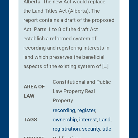
Alberta. The new Act would replace
the Land Titles Act (Alberta). The
report contains a draft of the proposed
Act. Parts 1 to 8 of the draft Act
establish a reformed system of
recording and registering interests in
land which preserves the beneficial
aspects of the existing system of […]
Constitutional and Public
AREA OF
Law
Property
Real
LAW
Property
recording
,
register
,
TAGS
ownership
,
interest
,
Land
,
registration
,
security
,
title