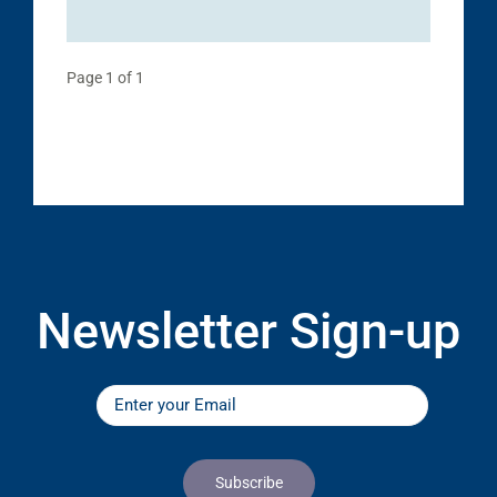
Page 1 of 1
Newsletter Sign-up