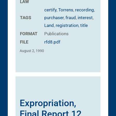
LAW
certify
,
Torrens
,
recording
,
TAGS
purchaser
,
fraud
,
interest
,
Land
,
registration
,
title
FORMAT
Publications
FILE
rfd8.pdf
August 2, 1990
Expropriation,
Final Report 12