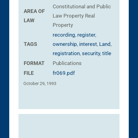
Constitutional and Public
AREA OF
Law
Property
Real
LAW
Property
recording
,
register
,
TAGS
ownership
,
interest
,
Land
,
registration
,
security
,
title
FORMAT
Publications
FILE
fr069.pdf
October 29, 1993