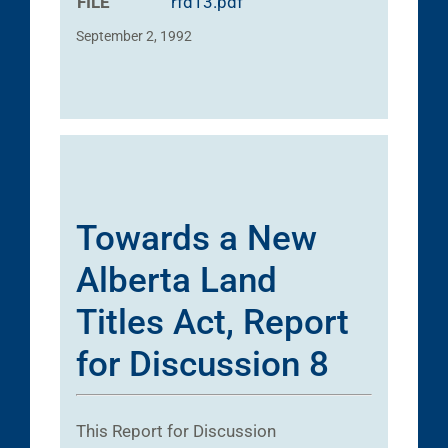
FILE
rfd13.pdf
September 2, 1992
Towards a New
Alberta Land
Titles Act, Report
for Discussion 8
This Report for Discussion