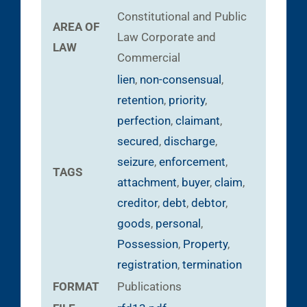
Constitutional and Public
AREA OF
Law
Corporate and
LAW
Commercial
lien
,
non-consensual
,
retention
,
priority
,
perfection
,
claimant
,
secured
,
discharge
,
seizure
,
enforcement
,
TAGS
attachment
,
buyer
,
claim
,
creditor
,
debt
,
debtor
,
goods
,
personal
,
Possession
,
Property
,
registration
,
termination
FORMAT
Publications