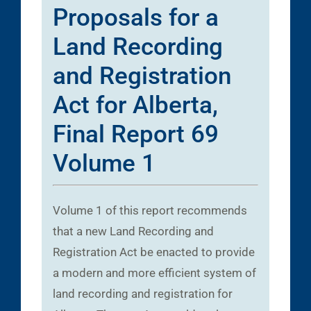
Proposals for a
Land Recording
and Registration
Act for Alberta,
Final Report 69
Volume 1
Volume 1 of this report recommends
that a new Land Recording and
Registration Act be enacted to provide
a modern and more efficient system of
land recording and registration for