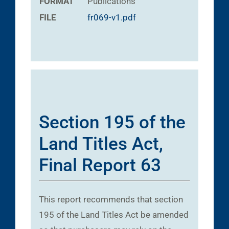
FORMAT
Publications
FILE
fr069-v1.pdf
Section 195 of the
Land Titles Act,
Final Report 63
This report recommends that section
195 of the Land Titles Act be amended