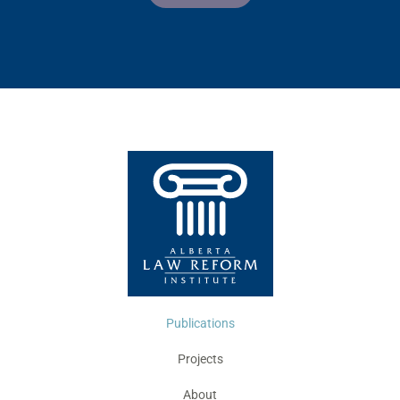
Publications
Projects
About