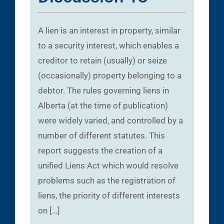
A lien is an interest in property, similar
to a security interest, which enables a
creditor to retain (usually) or seize
(occasionally) property belonging to a
debtor. The rules governing liens in
Alberta (at the time of publication)
were widely varied, and controlled by a
number of different statutes. This
report suggests the creation of a
unified Liens Act which would resolve
problems such as the registration of
liens, the priority of different interests
on […]