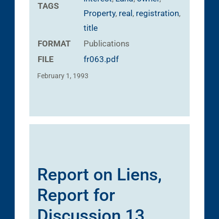
TAGS
Property
,
real
,
registration
,
title
FORMAT
Publications
FILE
fr063.pdf
February 1, 1993
Report on Liens,
Report for
Discussion 13