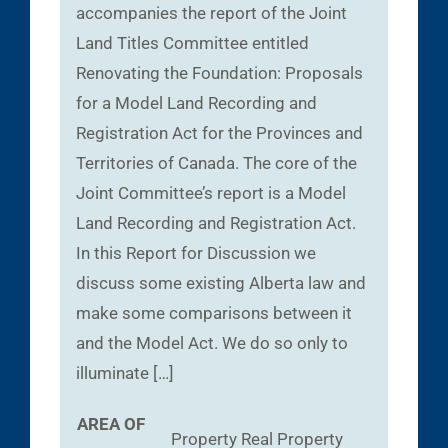
accompanies the report of the Joint
Land Titles Committee entitled
Renovating the Foundation: Proposals
for a Model Land Recording and
Registration Act for the Provinces and
Territories of Canada. The core of the
Joint Committee’s report is a Model
Land Recording and Registration Act.
In this Report for Discussion we
discuss some existing Alberta law and
make some comparisons between it
and the Model Act. We do so only to
illuminate […]
AREA OF
Property
Real Property