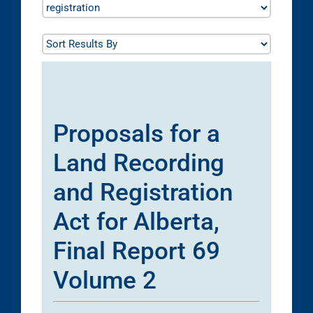
Proposals for a
Land Recording
and Registration
Act for Alberta,
Final Report 69
Volume 2