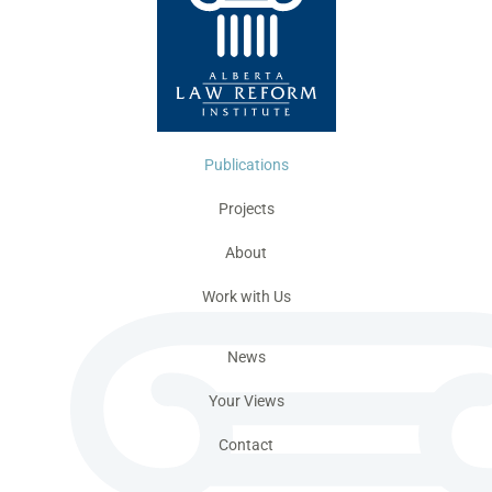
Publications
Projects
About
Work with Us
News
Your Views
Contact