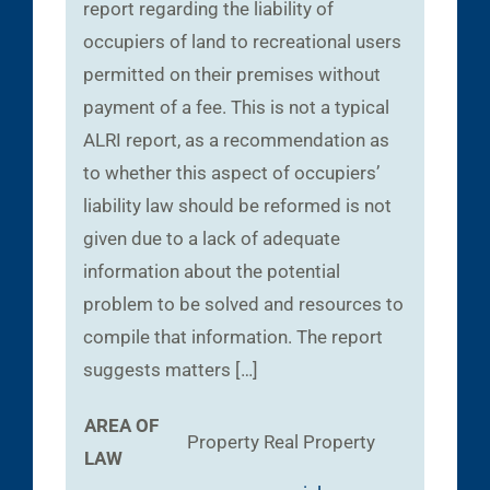
report regarding the liability of
occupiers of land to recreational users
permitted on their premises without
payment of a fee. This is not a typical
ALRI report, as a recommendation as
to whether this aspect of occupiers’
liability law should be reformed is not
given due to a lack of adequate
information about the potential
problem to be solved and resources to
compile that information. The report
suggests matters […]
AREA OF
Property
Real Property
LAW