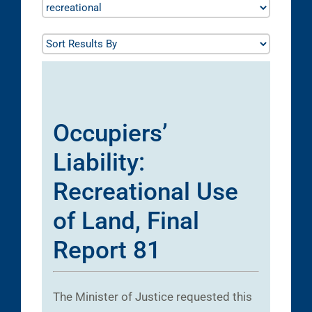
Occupiers’
Liability:
Recreational Use
of Land, Final
Report 81
The Minister of Justice requested this