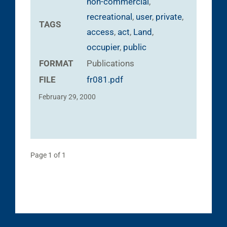
non-commercial
,
recreational
,
user
,
private
,
TAGS
access
,
act
,
Land
,
occupier
,
public
FORMAT
Publications
FILE
fr081.pdf
February 29, 2000
Page 1 of 1