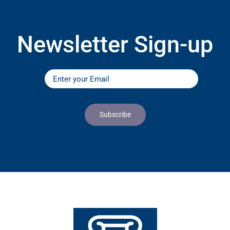
Newsletter Sign-up