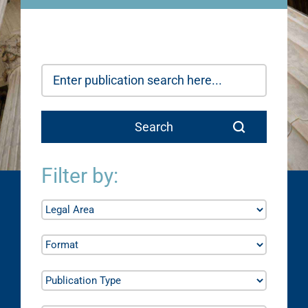
Filter by: