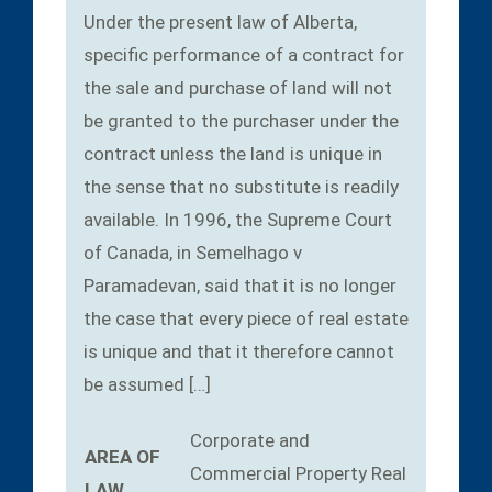
Under the present law of Alberta,
specific performance of a contract for
the sale and purchase of land will not
be granted to the purchaser under the
contract unless the land is unique in
the sense that no substitute is readily
available. In 1996, the Supreme Court
of Canada, in Semelhago v
Paramadevan, said that it is no longer
the case that every piece of real estate
is unique and that it therefore cannot
be assumed […]
Corporate and
AREA OF
Commercial
Property
Real
LAW