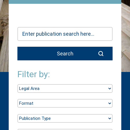
Filter by: