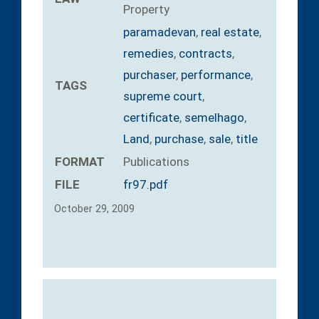
Property
paramadevan
,
real estate
,
remedies
,
contracts
,
purchaser
,
performance
,
TAGS
supreme court
,
certificate
,
semelhago
,
Land
,
purchase
,
sale
,
title
FORMAT
Publications
FILE
fr97.pdf
October 29, 2009