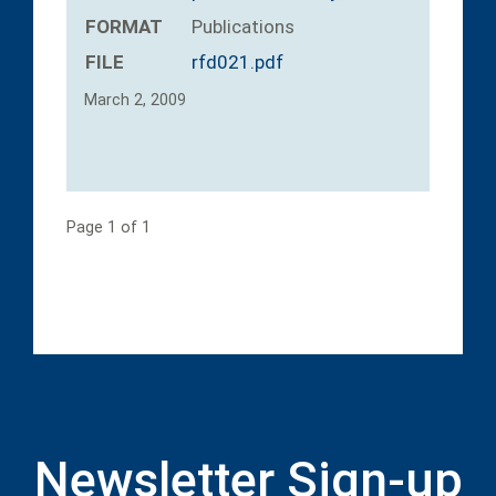
FORMAT
Publications
FILE
rfd021.pdf
March 2, 2009
Page 1 of 1
Newsletter Sign-up