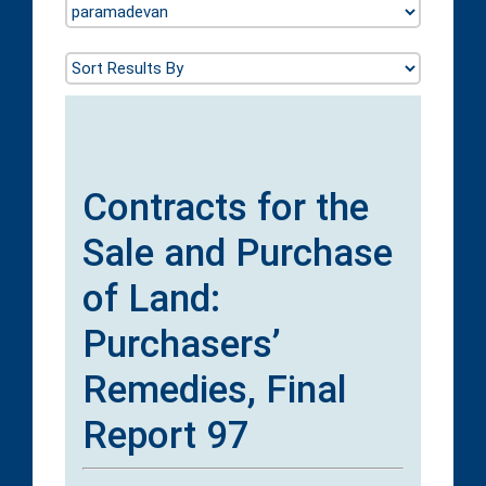
Contracts for the
Sale and Purchase
of Land:
Purchasers’
Remedies, Final
Report 97