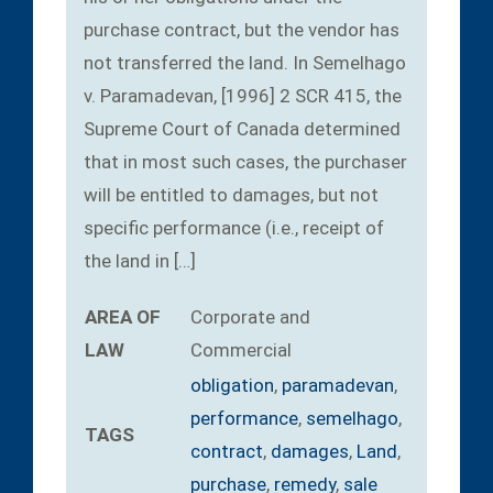
purchase contract, but the vendor has
not transferred the land. In Semelhago
v. Paramadevan, [1996] 2 SCR 415, the
Supreme Court of Canada determined
that in most such cases, the purchaser
will be entitled to damages, but not
specific performance (i.e., receipt of
the land in […]
AREA OF
Corporate and
LAW
Commercial
obligation
,
paramadevan
,
performance
,
semelhago
,
TAGS
contract
,
damages
,
Land
,
purchase
,
remedy
,
sale