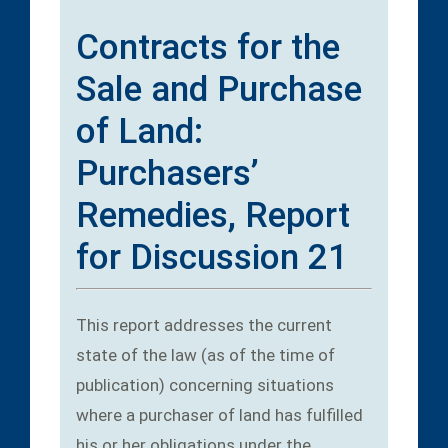
Contracts for the
Sale and Purchase
of Land:
Purchasers’
Remedies, Report
for Discussion 21
This report addresses the current
state of the law (as of the time of
publication) concerning situations
where a purchaser of land has fulfilled
his or her obligations under the