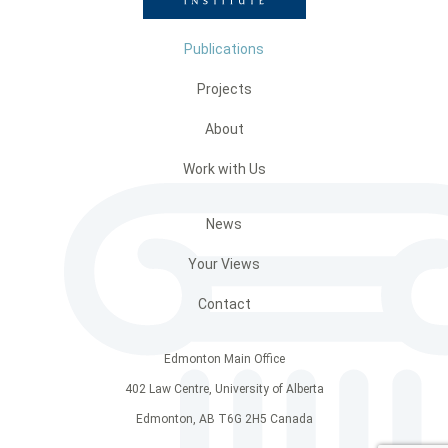
Publications
Projects
About
Work with Us
News
Your Views
Contact
Edmonton Main Office
402 Law Centre, University of Alberta
Edmonton, AB T6G 2H5 Canada