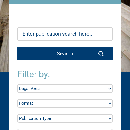
Filter by: