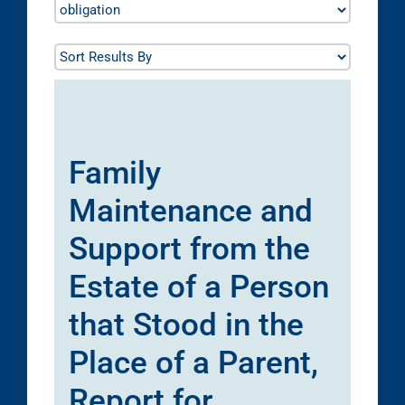
Family
Maintenance and
Support from the
Estate of a Person
that Stood in the
Place of a Parent,
Report for