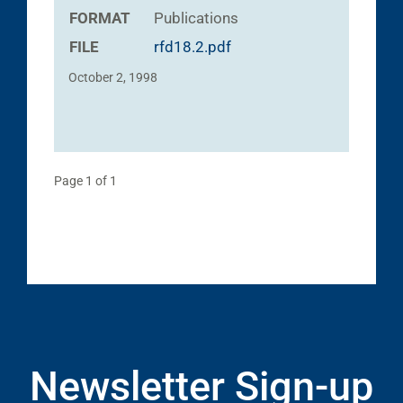
FORMAT
Publications
FILE
rfd18.2.pdf
October 2, 1998
Page 1 of 1
Newsletter Sign-up