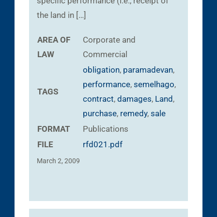
specific performance (i.e., receipt of
the land in […]
AREA OF
Corporate and
LAW
Commercial
obligation
,
paramadevan
,
performance
,
semelhago
,
TAGS
contract
,
damages
,
Land
,
purchase
,
remedy
,
sale
FORMAT
Publications
FILE
rfd021.pdf
March 2, 2009