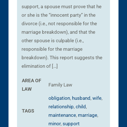
support, a spouse must prove that he
or she is the “innocent party” in the
divorce (i.e., not responsible for the
marriage breakdown), and that the
other spouse is culpable (i.e.,
responsible for the marriage
breakdown). This report suggests the
elimination of […]
AREA OF
Family Law
LAW
obligation
,
husband
,
wife
,
relationship
,
child
,
TAGS
maintenance
,
marriage
,
minor
,
support