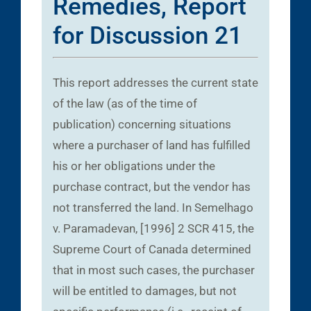
Remedies, Report
for Discussion 21
This report addresses the current state
of the law (as of the time of
publication) concerning situations
where a purchaser of land has fulfilled
his or her obligations under the
purchase contract, but the vendor has
not transferred the land. In Semelhago
v. Paramadevan, [1996] 2 SCR 415, the
Supreme Court of Canada determined
that in most such cases, the purchaser
will be entitled to damages, but not