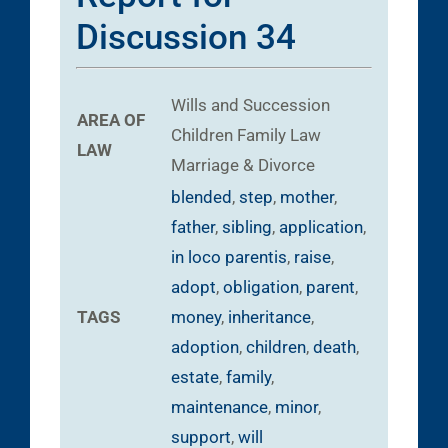
Discussion 34
Wills and Succession
AREA OF
Children
Family Law
LAW
Marriage & Divorce
blended
,
step
,
mother
,
father
,
sibling
,
application
,
in loco parentis
,
raise
,
adopt
,
obligation
,
parent
,
TAGS
money
,
inheritance
,
adoption
,
children
,
death
,
estate
,
family
,
maintenance
,
minor
,
support
,
will