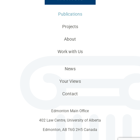
Publications
Projects
About
Work with Us
News
Your Views
Contact
Edmonton Main Office
402 Law Centre, University of Alberta
Edmonton, AB T6G 2H5 Canada