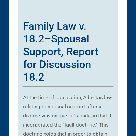
Family Law v.
18.2–Spousal
Support, Report
for Discussion
18.2
At the time of publication, Alberta’s law
relating to spousal support after a
divorce was unique in Canada, in that it
incorporated the “fault doctrine.” This
doctrine holds that in order to obtain