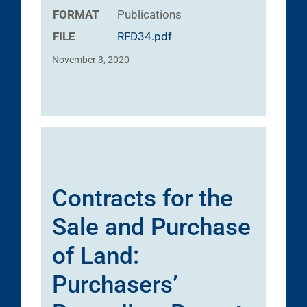
FORMAT
Publications
FILE
RFD34.pdf
November 3, 2020
Contracts for the
Sale and Purchase
of Land:
Purchasers’