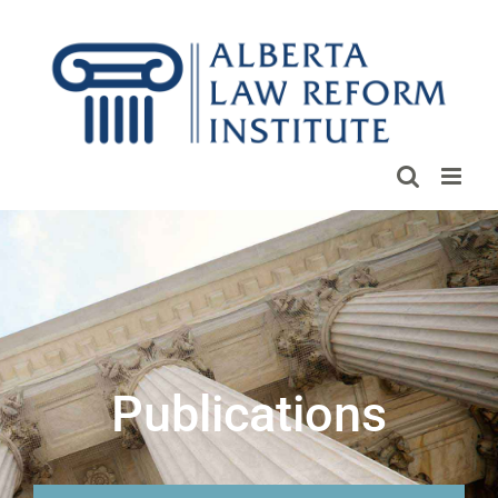
Skip
to
content
Publications