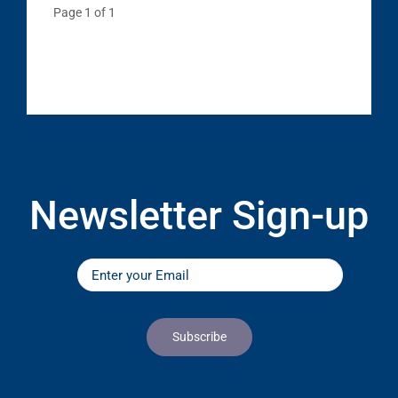
Page 1 of 1
Newsletter Sign-up