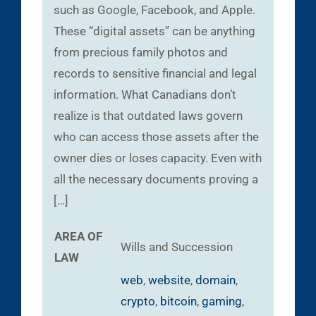
such as Google, Facebook, and Apple.
These “digital assets” can be anything
from precious family photos and
records to sensitive financial and legal
information. What Canadians don’t
realize is that outdated laws govern
who can access those assets after the
owner dies or loses capacity. Even with
all the necessary documents proving a
[…]
AREA OF
Wills and Succession
LAW
web
,
website
,
domain
,
crypto
,
bitcoin
,
gaming
,