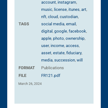
account
,
instagram
,
music
,
license
,
itunes
,
art
,
nft
,
cloud
,
custodian
,
TAGS
social media
,
email
,
digital
,
google
,
facebook
,
apple
,
photo
,
ownership
,
user
,
income
,
access
,
asset
,
estate
,
fiduciary
,
media
,
succession
,
will
FORMAT
Publications
FILE
FR121.pdf
March 26, 2024