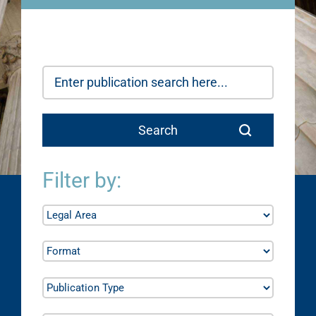
Filter by: