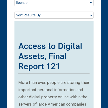
Access to Digital
Assets, Final
Report 121
More than ever, people are storing their
important personal information and
other digital property online within the
servers of large American companies