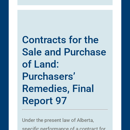
Contracts for the
Sale and Purchase
of Land:
Purchasers’
Remedies, Final
Report 97
Under the present law of Alberta,
specific performance of a contract for