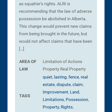
as squatter’s rights. ALRI is
recommending that the law of adverse
possession be abolished in Alberta.
This change would prevent new claims
from being brought in the future, but
would not affect claims that have been
[…]
AREA OF
Limitation of Actions
LAW
Property
Real Property
quiet
,
lasting
,
fence
,
real
estate
,
dispute
,
claim
,
Improvement
,
Land
,
TAGS
Limitations
,
Possession
,
Property
,
Rights
,