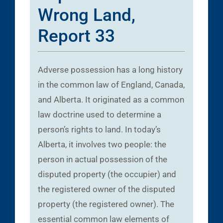
Wrong Land,
Report 33
Adverse possession has a long history
in the common law of England, Canada,
and Alberta. It originated as a common
law doctrine used to determine a
person’s rights to land. In today’s
Alberta, it involves two people: the
person in actual possession of the
disputed property (the occupier) and
the registered owner of the disputed
property (the registered owner). The
essential common law elements of