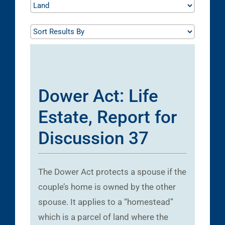
Dower Act: Life
Estate, Report for
Discussion 37
The Dower Act protects a spouse if the
couple’s home is owned by the other
spouse. It applies to a “homestead”
which is a parcel of land where the