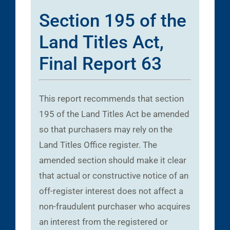
Section 195 of the
Land Titles Act,
Final Report 63
This report recommends that section
195 of the Land Titles Act be amended
so that purchasers may rely on the
Land Titles Office register. The
amended section should make it clear
that actual or constructive notice of an
off-register interest does not affect a
non-fraudulent purchaser who acquires
an interest from the registered or