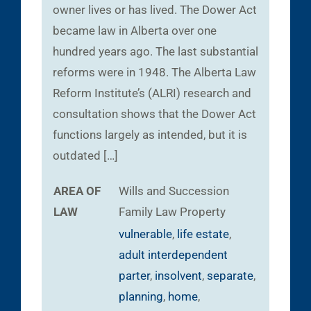
owner lives or has lived. The Dower Act
became law in Alberta over one
hundred years ago. The last substantial
reforms were in 1948. The Alberta Law
Reform Institute’s (ALRI) research and
consultation shows that the Dower Act
functions largely as intended, but it is
outdated […]
AREA OF
Wills and Succession
LAW
Family Law
Property
vulnerable
,
life estate
,
adult interdependent
parter
,
insolvent
,
separate
,
planning
,
home
,