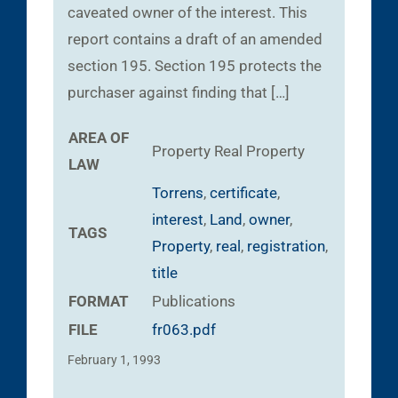
caveated owner of the interest. This
report contains a draft of an amended
section 195. Section 195 protects the
purchaser against finding that […]
AREA OF
Property
Real Property
LAW
Torrens
,
certificate
,
interest
,
Land
,
owner
,
TAGS
Property
,
real
,
registration
,
title
FORMAT
Publications
FILE
fr063.pdf
February 1, 1993