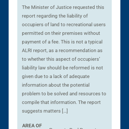
The Minister of Justice requested this
report regarding the liability of
occupiers of land to recreational users
permitted on their premises without
payment of a fee. This is not a typical
ALRI report, as a recommendation as
to whether this aspect of occupiers’
liability law should be reformed is not
given due to a lack of adequate
information about the potential
problem to be solved and resources to
compile that information. The report
suggests matters […]
AREA OF