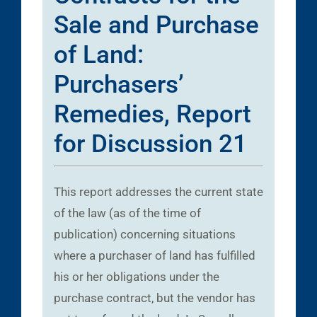
Sale and Purchase
of Land:
Purchasers’
Remedies, Report
for Discussion 21
This report addresses the current state
of the law (as of the time of
publication) concerning situations
where a purchaser of land has fulfilled
his or her obligations under the
purchase contract, but the vendor has