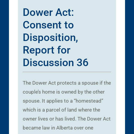
Dower Act:
Consent to
Disposition,
Report for
Discussion 36
The Dower Act protects a spouse if the
couple’s home is owned by the other
spouse. It applies to a “homestead”
which is a parcel of land where the
owner lives or has lived. The Dower Act
became law in Alberta over one