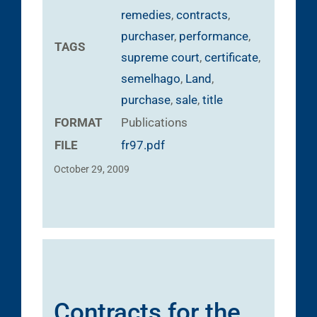
remedies
,
contracts
,
purchaser
,
performance
,
TAGS
supreme court
,
certificate
,
semelhago
,
Land
,
purchase
,
sale
,
title
FORMAT
Publications
FILE
fr97.pdf
October 29, 2009
Contracts for the