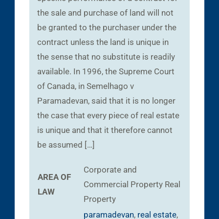
the sale and purchase of land will not
be granted to the purchaser under the
contract unless the land is unique in
the sense that no substitute is readily
available. In 1996, the Supreme Court
of Canada, in Semelhago v
Paramadevan, said that it is no longer
the case that every piece of real estate
is unique and that it therefore cannot
be assumed […]
Corporate and
AREA OF
Commercial
Property
Real
LAW
Property
paramadevan
,
real estate
,