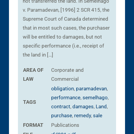
not transferred the land. In Semelhago
v. Paramadevan, [1996] 2 SCR 415, the
Supreme Court of Canada determined
that in most such cases, the purchaser
will be entitled to damages, but not
specific performance (i.e., receipt of
the land in […]
AREA OF
Corporate and
LAW
Commercial
obligation
,
paramadevan
,
performance
,
semelhago
,
TAGS
contract
,
damages
,
Land
,
purchase
,
remedy
,
sale
FORMAT
Publications