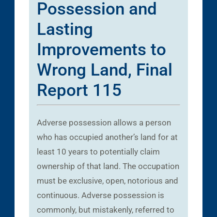
Possession and
Lasting
Improvements to
Wrong Land, Final
Report 115
Adverse possession allows a person
who has occupied another’s land for at
least 10 years to potentially claim
ownership of that land. The occupation
must be exclusive, open, notorious and
continuous. Adverse possession is
commonly, but mistakenly, referred to