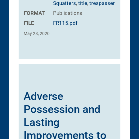
Squatters
,
title
,
trespasser
FORMAT
Publications
FILE
FR115.pdf
May 28, 2020
Adverse
Possession and
Lasting
Improvements to