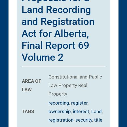
Land Recording
and Registration
Act for Alberta,
Final Report 69
Volume 2
Constitutional and Public
AREA OF
Law
Property
Real
LAW
Property
recording
,
register
,
TAGS
ownership
,
interest
,
Land
,
registration
,
security
,
title