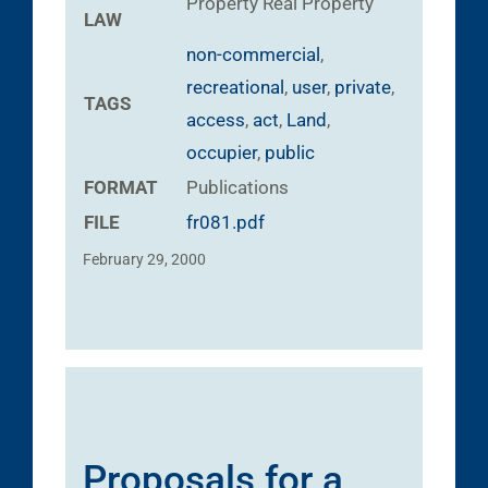
Property
Real Property
LAW
non-commercial
,
recreational
,
user
,
private
,
TAGS
access
,
act
,
Land
,
occupier
,
public
FORMAT
Publications
FILE
fr081.pdf
February 29, 2000
Proposals for a