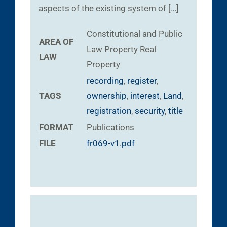
aspects of the existing system of […]
Constitutional and Public
AREA OF
Law
Property
Real
LAW
Property
recording
,
register
,
TAGS
ownership
,
interest
,
Land
,
registration
,
security
,
title
FORMAT
Publications
FILE
fr069-v1.pdf