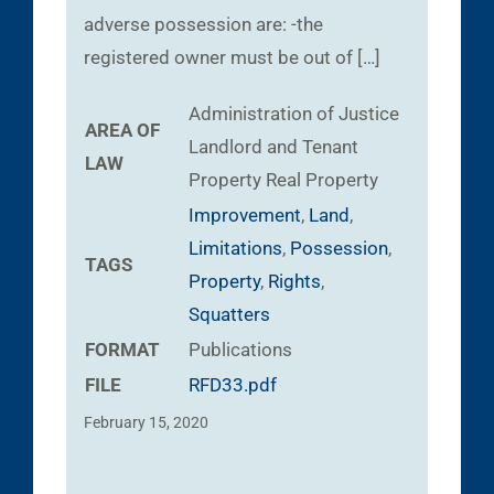
adverse possession are: -the
registered owner must be out of […]
Administration of Justice
AREA OF
Landlord and Tenant
LAW
Property
Real Property
Improvement
,
Land
,
Limitations
,
Possession
,
TAGS
Property
,
Rights
,
Squatters
FORMAT
Publications
FILE
RFD33.pdf
February 15, 2020