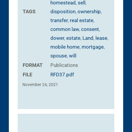
homestead
,
sell
,
TAGS
disposition
,
ownership
,
transfer
,
real estate
,
common law
,
consent
,
dower
,
estate
,
Land
,
lease
,
mobile home
,
mortgage
,
spouse
,
will
FORMAT
Publications
FILE
RFD37.pdf
November 24, 2021