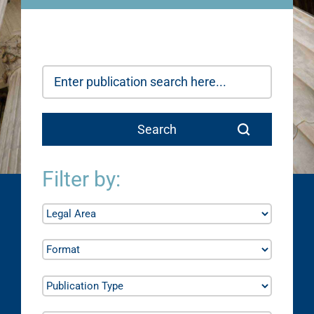
Filter by: