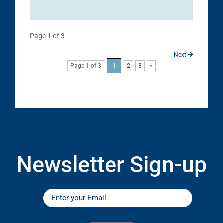
Page 1 of 3
Next
Page 1 of 3
1
2
3
»
Newsletter Sign-up