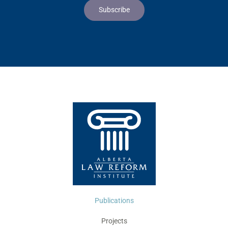
Publications
Projects