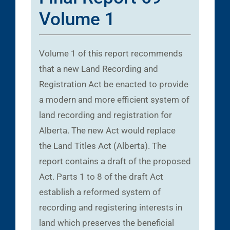
Volume 1
Volume 1 of this report recommends
that a new Land Recording and
Registration Act be enacted to provide
a modern and more efficient system of
land recording and registration for
Alberta. The new Act would replace
the Land Titles Act (Alberta). The
report contains a draft of the proposed
Act. Parts 1 to 8 of the draft Act
establish a reformed system of
recording and registering interests in
land which preserves the beneficial