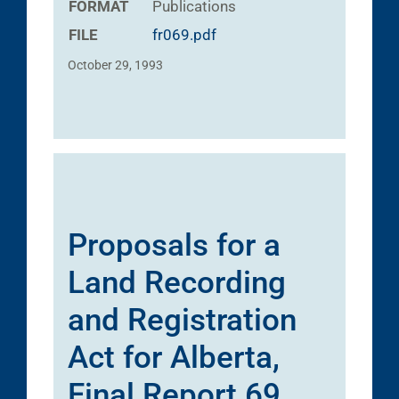
FORMAT
Publications
FILE
fr069.pdf
October 29, 1993
Proposals for a
Land Recording
and Registration
Act for Alberta,
Final Report 69