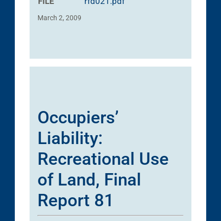
FILE
rfd021.pdf
March 2, 2009
Occupiers’
Liability:
Recreational Use
of Land, Final
Report 81