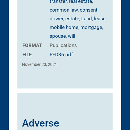
transfer
,
real estate
,
common law
,
consent
,
dower
,
estate
,
Land
,
lease
,
mobile home
,
mortgage
,
spouse
,
will
FORMAT
Publications
FILE
RFD36.pdf
November 23, 2021
Adverse