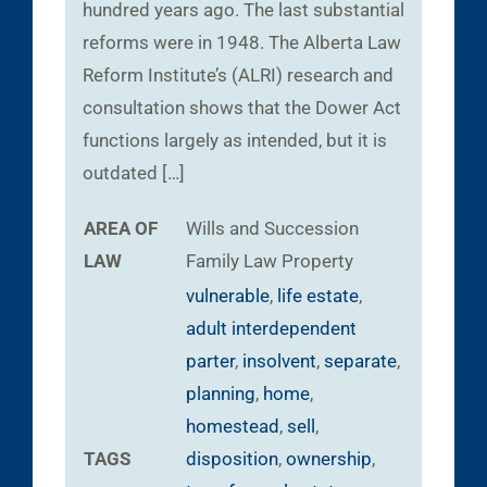
hundred years ago. The last substantial
reforms were in 1948. The Alberta Law
Reform Institute’s (ALRI) research and
consultation shows that the Dower Act
functions largely as intended, but it is
outdated […]
AREA OF
Wills and Succession
LAW
Family Law
Property
vulnerable
,
life estate
,
adult interdependent
parter
,
insolvent
,
separate
,
planning
,
home
,
homestead
,
sell
,
TAGS
disposition
,
ownership
,