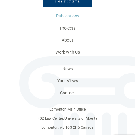
Publications
Projects
About
Work with Us
News
Your Views
Contact
Edmonton Main Office
402 Law Centre, University of Alberta
Edmonton, AB T6G 2H5 Canada