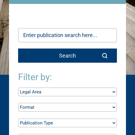
Filter by: