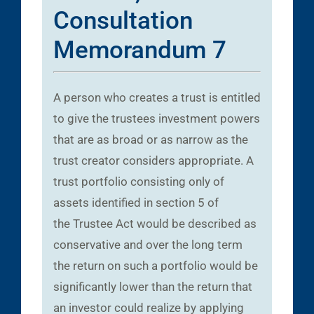
Consultation
Memorandum 7
A person who creates a trust is entitled
to give the trustees investment powers
that are as broad or as narrow as the
trust creator considers appropriate. A
trust portfolio consisting only of
assets identified in section 5 of
the Trustee Act would be described as
conservative and over the long term
the return on such a portfolio would be
significantly lower than the return that
an investor could realize by applying