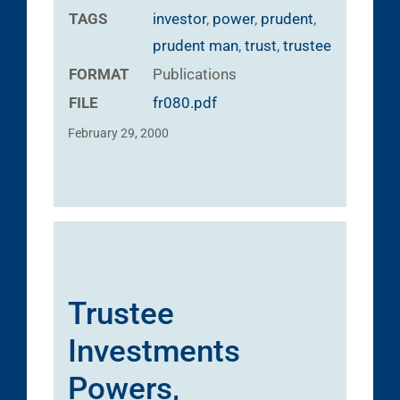
TAGS
investor
,
power
,
prudent
,
prudent man
,
trust
,
trustee
FORMAT
Publications
FILE
fr080.pdf
February 29, 2000
Trustee
Investments
Powers,