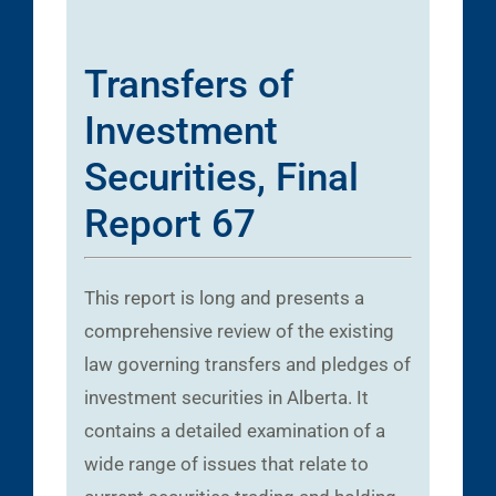
Transfers of
Investment
Securities, Final
Report 67
This report is long and presents a
comprehensive review of the existing
law governing transfers and pledges of
investment securities in Alberta. It
contains a detailed examination of a
wide range of issues that relate to