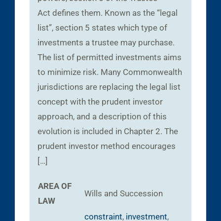
Act defines them. Known as the “legal
list”, section 5 states which type of
investments a trustee may purchase.
The list of permitted investments aims
to minimize risk. Many Commonwealth
jurisdictions are replacing the legal list
concept with the prudent investor
approach, and a description of this
evolution is included in Chapter 2. The
prudent investor method encourages
[…]
AREA OF
Wills and Succession
LAW
constraint
,
investment
,