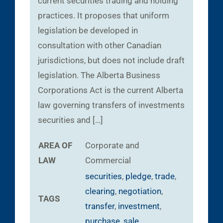
current securities trading and holding
practices. It proposes that uniform
legislation be developed in
consultation with other Canadian
jurisdictions, but does not include draft
legislation. The Alberta Business
Corporations Act is the current Alberta
law governing transfers of investments
securities and […]
AREA OF
Corporate and
LAW
Commercial
securities
,
pledge
,
trade
,
clearing
,
negotiation
,
TAGS
transfer
,
investment
,
purchase
,
sale