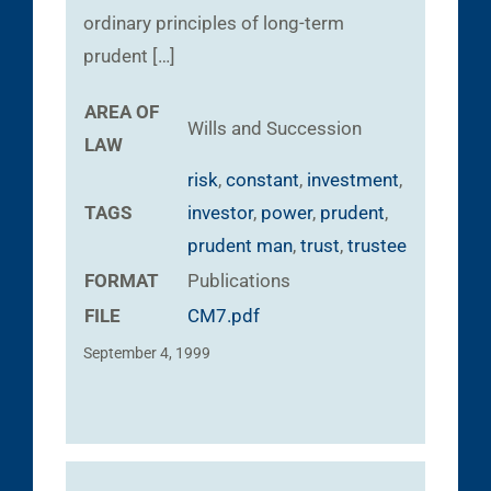
ordinary principles of long-term
prudent […]
AREA OF
Wills and Succession
LAW
risk
,
constant
,
investment
,
TAGS
investor
,
power
,
prudent
,
prudent man
,
trust
,
trustee
FORMAT
Publications
FILE
CM7.pdf
September 4, 1999