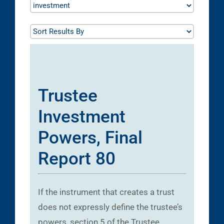
Trustee
Investment
Powers, Final
Report 80
If the instrument that creates a trust
does not expressly define the trustee’s
powers, section 5 of the Trustee