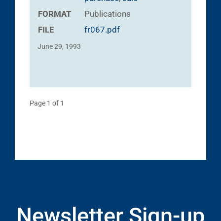
FORMAT
Publications
FILE
fr067.pdf
June 29, 1993
Page 1 of 1
Newsletter Sign-up