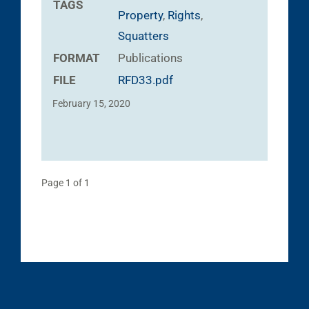
TAGS
Property
,
Rights
,
Squatters
FORMAT
Publications
FILE
RFD33.pdf
February 15, 2020
Page 1 of 1