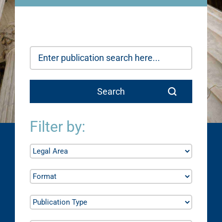
Filter by: