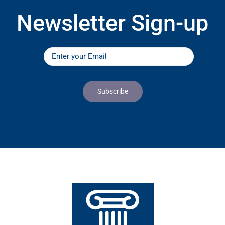
Newsletter Sign-up