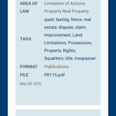
AREA OF
Limitation of Actions
LAW
Property
Real Property
quiet
,
lasting
,
fence
,
real
estate
,
dispute
,
claim
,
Improvement
,
Land
,
TAGS
Limitations
,
Possession
,
Property
,
Rights
,
Squatters
,
title
,
trespasser
FORMAT
Publications
FILE
FR115.pdf
May 28, 2020