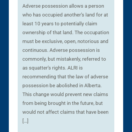
Adverse possession allows a person
who has occupied another’s land for at
least 10 years to potentially claim
ownership of that land. The occupation
must be exclusive, open, notorious and
continuous. Adverse possession is
commonly, but mistakenly, referred to
as squatter’s rights. ALRI is
recommending that the law of adverse
possession be abolished in Alberta.
This change would prevent new claims
from being brought in the future, but
would not affect claims that have been
[…]