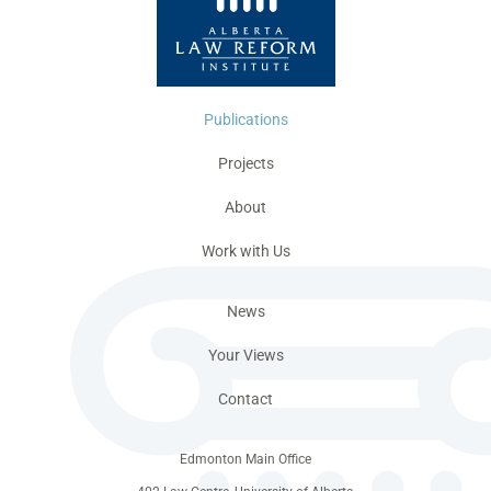
Publications
Projects
About
Work with Us
News
Your Views
Contact
Edmonton Main Office