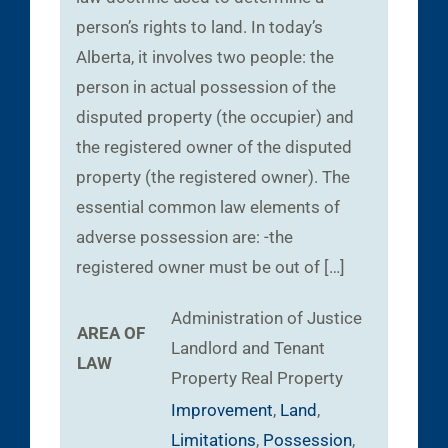
person’s rights to land. In today’s
Alberta, it involves two people: the
person in actual possession of the
disputed property (the occupier) and
the registered owner of the disputed
property (the registered owner). The
essential common law elements of
adverse possession are: -the
registered owner must be out of […]
Administration of Justice
AREA OF
Landlord and Tenant
LAW
Property
Real Property
Improvement
,
Land
,
Limitations
,
Possession
,