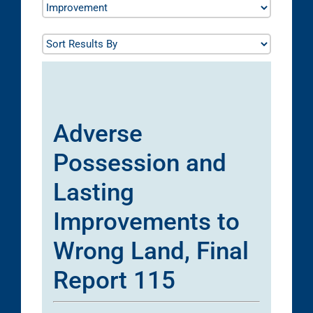
Adverse
Possession and
Lasting
Improvements to
Wrong Land, Final
Report 115