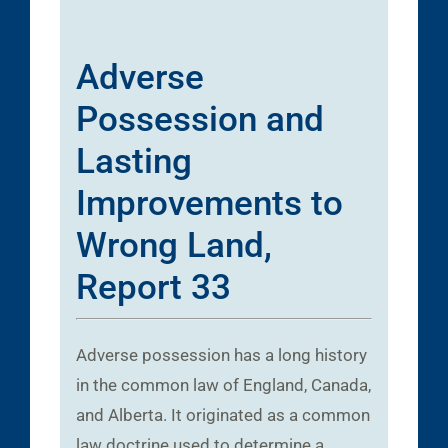
Adverse
Possession and
Lasting
Improvements to
Wrong Land,
Report 33
Adverse possession has a long history
in the common law of England, Canada,
and Alberta. It originated as a common
law doctrine used to determine a