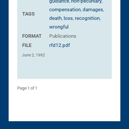
guidance
,
non-pecuniary
,
compensation
,
damages
,
TAGS
death
,
loss
,
recognition
,
wrongful
FORMAT
Publications
FILE
rfd12.pdf
June 2, 1992
Page 1 of 1