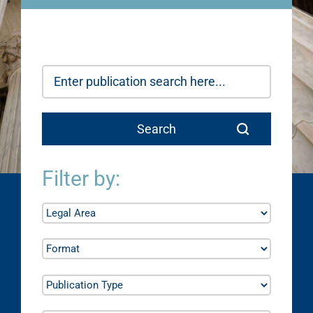
Filter by: