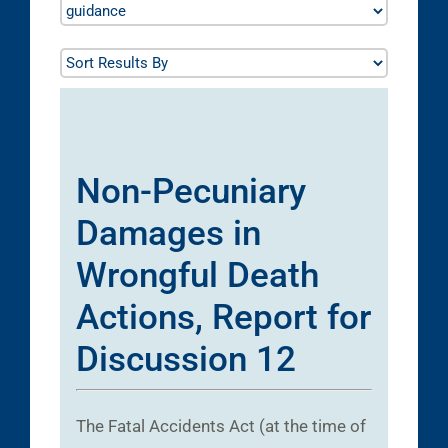
Non-Pecuniary
Damages in
Wrongful Death
Actions, Report for
Discussion 12
The Fatal Accidents Act (at the time of