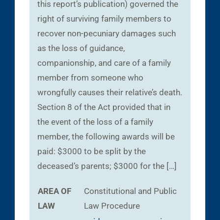
this report’s publication) governed the
right of surviving family members to
recover non-pecuniary damages such
as the loss of guidance,
companionship, and care of a family
member from someone who
wrongfully causes their relative’s death.
Section 8 of the Act provided that in
the event of the loss of a family
member, the following awards will be
paid: $3000 to be split by the
deceased’s parents; $3000 for the […]
AREA OF
Constitutional and Public
LAW
Law
Procedure