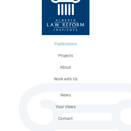
Publications
Projects
About
Work with Us
News
Your Views
Contact