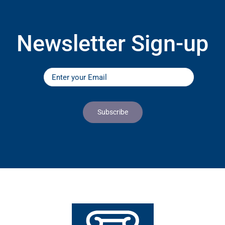
Newsletter Sign-up