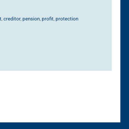
t
,
creditor
,
pension
,
profit
,
protection