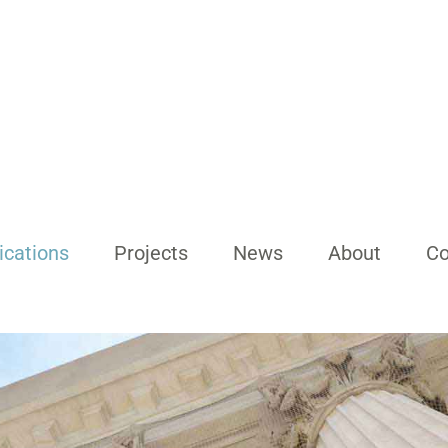
ications
Projects
News
About
Co