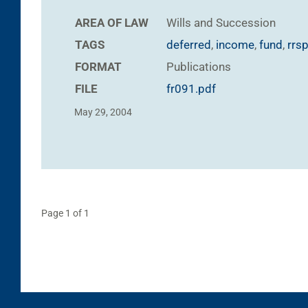
AREA OF LAW
Wills and Succession
TAGS
deferred
,
income
,
fund
,
rrs
FORMAT
Publications
FILE
fr091.pdf
May 29, 2004
Page 1 of 1