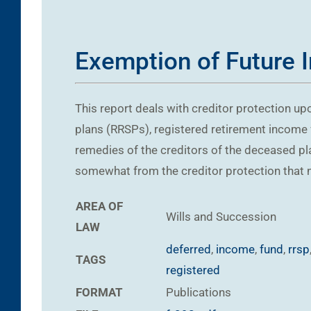
Exemption of Future 
This report deals with creditor protection upo
plans (RRSPs), registered retirement income 
remedies of the creditors of the deceased 
somewhat from the creditor protection that n
AREA OF
Wills and Succession
LAW
deferred
,
income
,
fund
,
rrsp
TAGS
registered
FORMAT
Publications