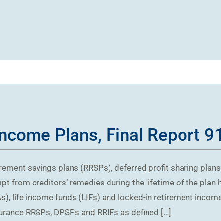
Income Plans, Final Report 9
irement savings plans (RRSPs), deferred profit sharing plan
pt from creditors’ remedies during the lifetime of the plan 
), life income funds (LIFs) and locked-in retirement income 
surance RRSPs, DPSPs and RRIFs as defined […]