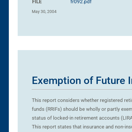
FILE
fr092.pdf
May 30, 2004
Exemption of Future 
This report considers whether registered ret
funds (RRIFs) should be wholly or partly exem
status of locked-in retirement accounts (LIRAs
This report states that insurance and non-in