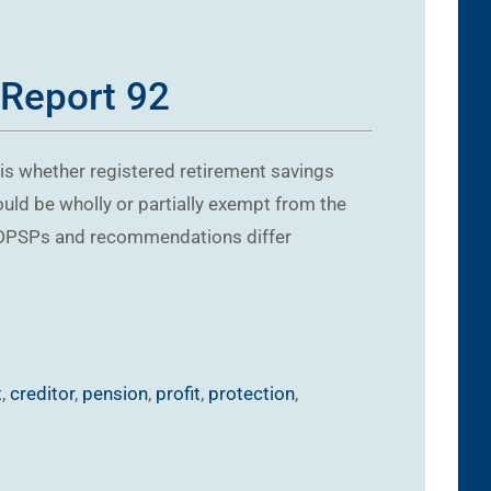
 Report 92
t is whether registered retirement savings
uld be wholly or partially exempt from the
d DPSPs and recommendations differ
t
,
creditor
,
pension
,
profit
,
protection
,