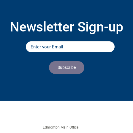
Newsletter Sign-up
Edmonton Main Office