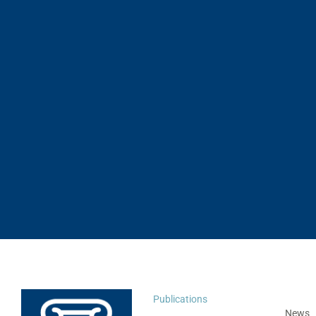
Publications
News