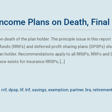
Income Plans on Death, Final
n death of the plan holder. The principle issue in this repor
funds (RRIFs) and deferred profit sharing plans (DPSPs) sho
plan holder. Recommendations apply to all RRSPs, RRIFs an
ow exists for insurance RRSPs, […]
,
rrif
,
dpsp
,
lif
,
lrif
,
savings
,
exemption
,
partner
,
lira
,
retiremen