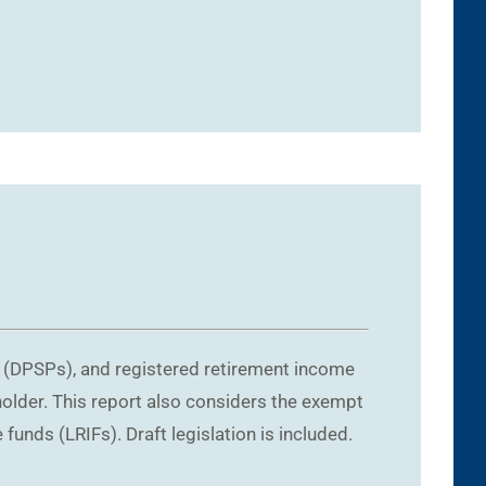
1
s (DPSPs), and registered retirement income
holder. This report also considers the exempt
funds (LRIFs). Draft legislation is included.