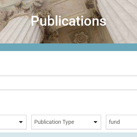
Publications
Publication Type
fund