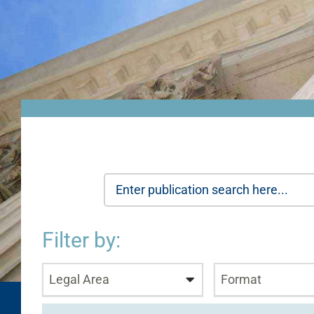
Filter by:
Legal Area
Format