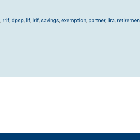
p
,
rrif
,
dpsp
,
lif
,
lrif
,
savings
,
exemption
,
partner
,
lira
,
retiremen