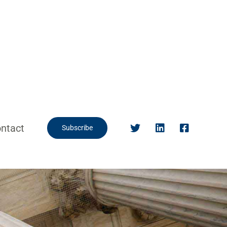
ntact
Subscribe