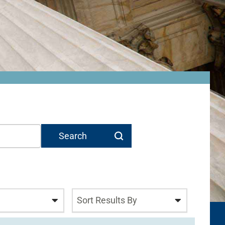
Sort Results By