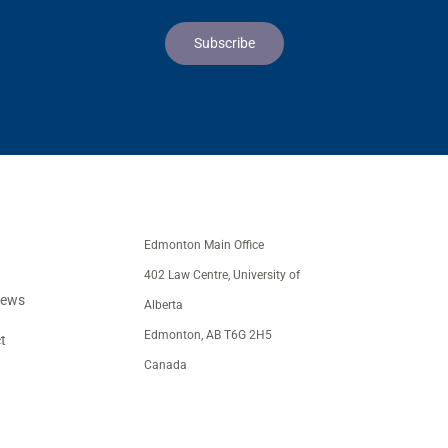
Edmonton Main Office
402 Law Centre, University of
iews
Alberta
Edmonton, AB T6G 2H5
t
Canada