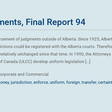
ents, Final Report 94
rcement of judgments outside of Alberta. Since 1925, Alber
ctions could be registered with the Alberta courts. Theref
relatively unchanged since that time. In 1990, the Attorneys
f Canada (ULCC) develop uniform legislation […]
orporate and Commercial
oney
,
jurisdiction
,
enforce
,
uniform
,
foreign
,
transfer
,
certain