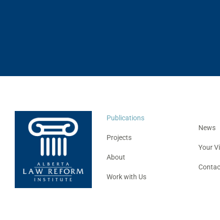
Publications
News
Projects
Your V
About
Contac
Work with Us