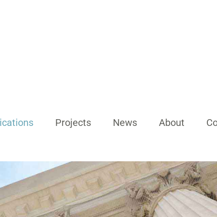
ications
Projects
News
About
Co