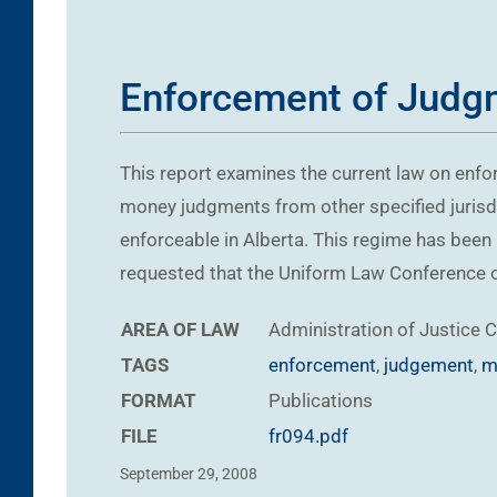
Enforcement of Judgm
This report examines the current law on enfo
money judgments from other specified jurisdi
enforceable in Alberta. This regime has been 
requested that the Uniform Law Conference o
AREA OF LAW
Administration of Justice
C
TAGS
enforcement
,
judgement
,
m
FORMAT
Publications
FILE
fr094.pdf
September 29, 2008