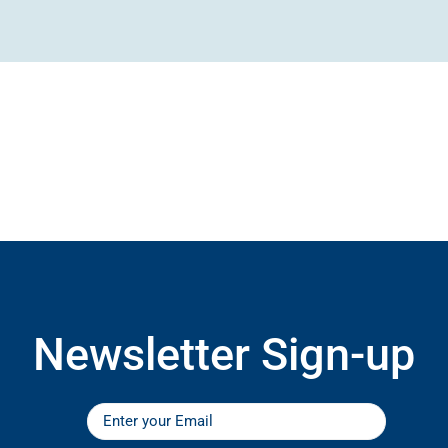
Newsletter Sign-up