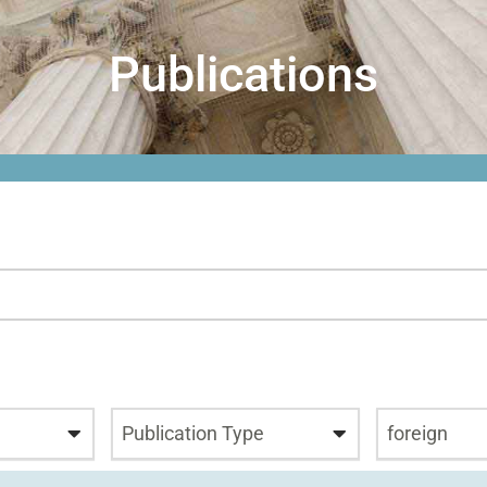
Publications
Publication Type
foreign