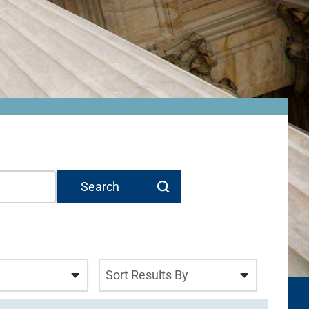
Sort Results By