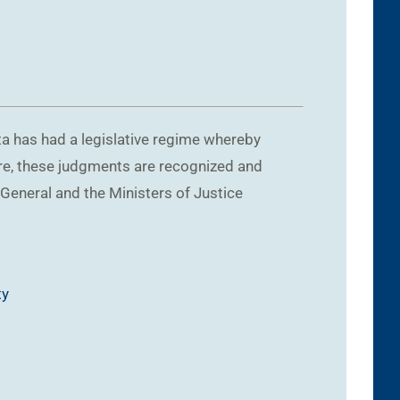
ta has had a legislative regime whereby
ore, these judgments are recognized and
 General and the Ministers of Justice
ty