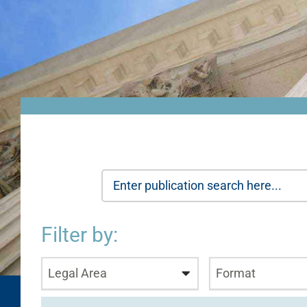
Filter by:
Legal Area
Format