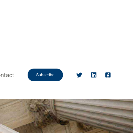
ntact
Subscribe