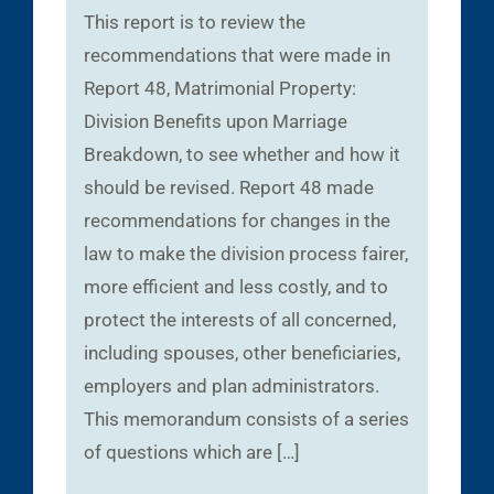
This report is to review the
recommendations that were made in
Report 48, Matrimonial Property:
Division Benefits upon Marriage
Breakdown, to see whether and how it
should be revised. Report 48 made
recommendations for changes in the
law to make the division process fairer,
more efficient and less costly, and to
protect the interests of all concerned,
including spouses, other beneficiaries,
employers and plan administrators.
This memorandum consists of a series
of questions which are […]