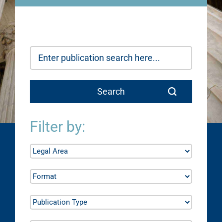
Filter by: