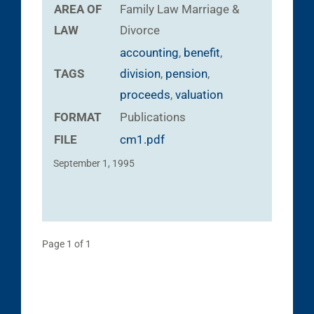
AREA OF
Family Law
Marriage &
LAW
Divorce
accounting
,
benefit
,
TAGS
division
,
pension
,
proceeds
,
valuation
FORMAT
Publications
FILE
cm1.pdf
September 1, 1995
Page 1 of 1