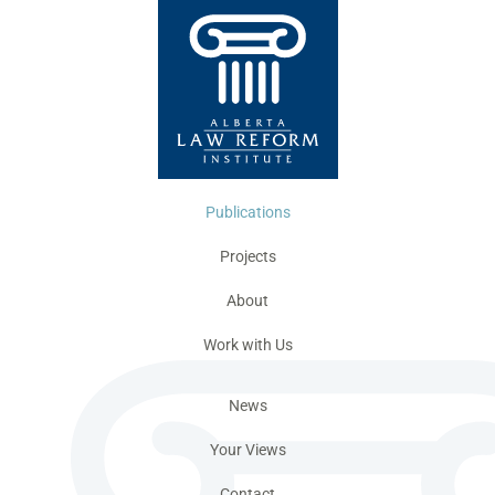
Publications
Projects
About
Work with Us
News
Your Views
Contact