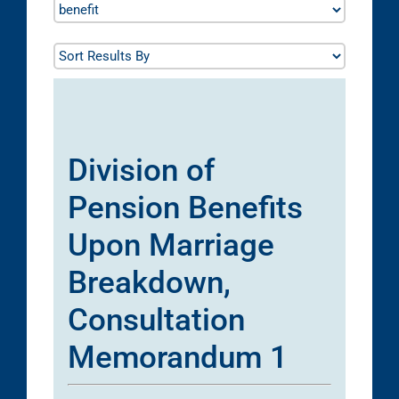
Division of
Pension Benefits
Upon Marriage
Breakdown,
Consultation
Memorandum 1