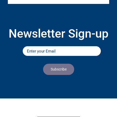
Newsletter Sign-up