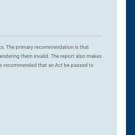
nts. The primary recommendation is that
endering them invalid. The report also makes
t is recommended that an Act be passed to