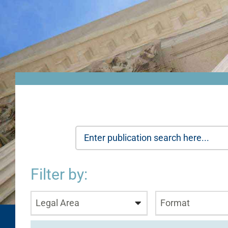
Filter by:
Legal Area
Format