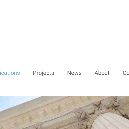
ications
Projects
News
About
Co