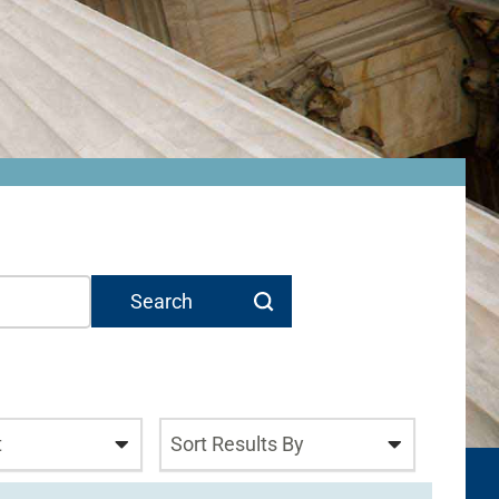
t
Sort Results By