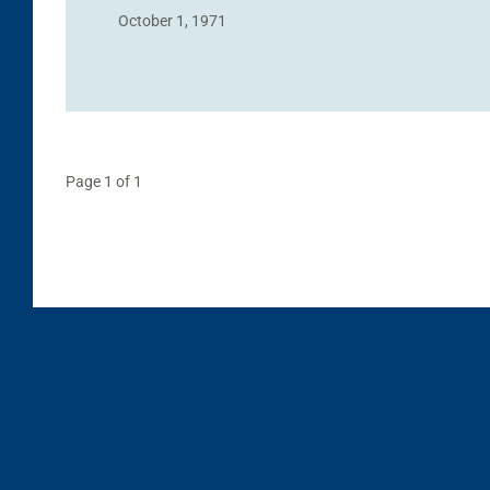
October 1, 1971
Page 1 of 1