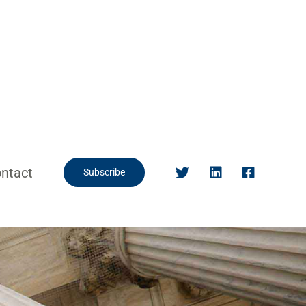
ntact
Subscribe