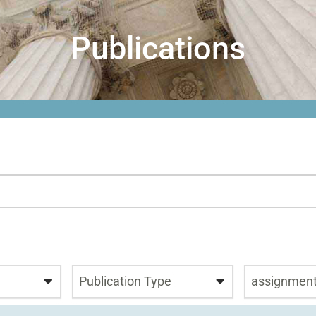
Publications
Publication Type
assignmen