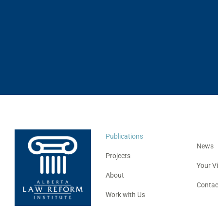
Publications
News
Projects
Your V
About
Contac
Work with Us