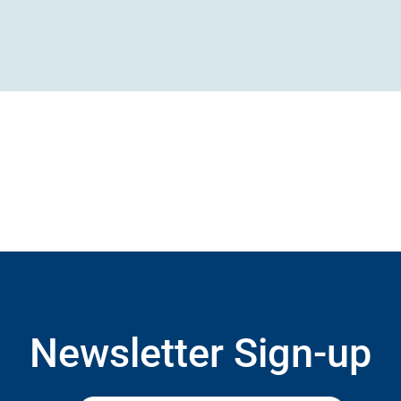
Newsletter Sign-up