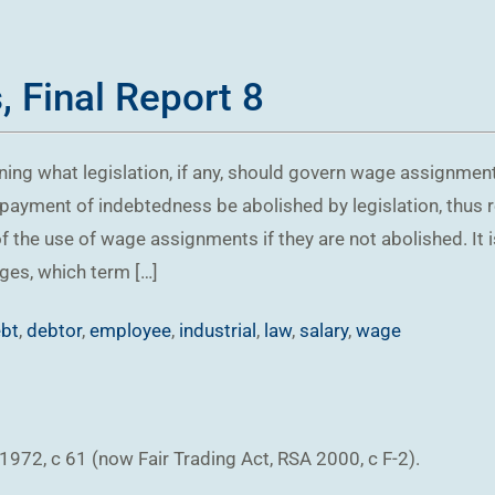
 Final Report 8
ning what legislation, if any, should govern wage assignme
ayment of indebtedness be abolished by legislation, thus r
f the use of wage assignments if they are not abolished. I
ges, which term […]
bt
,
debtor
,
employee
,
industrial
,
law
,
salary
,
wage
72, c 61 (now Fair Trading Act, RSA 2000, c F-2).