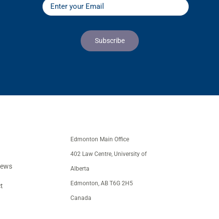
Edmonton Main Office
402 Law Centre, University of
iews
Alberta
Edmonton, AB T6G 2H5
t
Canada