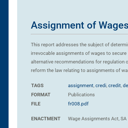
Assignment of Wages,
This report addresses the subject of determi
irrevocable assignments of wages to secure p
alternative recommendations for regulation o
reform the law relating to assignments of wa
TAGS
assignment
,
credi
,
credit
,
de
FORMAT
Publications
FILE
fr008.pdf
ENACTMENT
Wage Assignments Act, SA 19