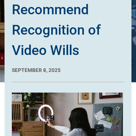
Recommend
Recognition of
Video Wills
SEPTEMBER 8, 2025