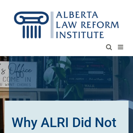
Skip
to
content
Why ALRI Did Not