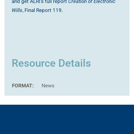
and get ALRI’s full report
Creation of Electronic
Wills
, Final Report 119.
Resource Details
FORMAT:
News