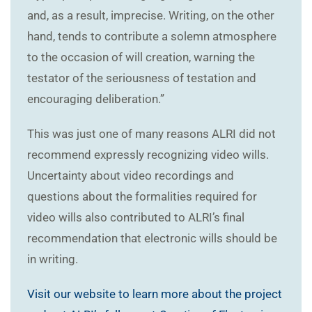
and, as a result, imprecise. Writing, on the other
hand, tends to contribute a solemn atmosphere
to the occasion of will creation, warning the
testator of the seriousness of testation and
encouraging deliberation.”
This was just one of many reasons ALRI did not
recommend expressly recognizing video wills.
Uncertainty about video recordings and
questions about the formalities required for
video wills also contributed to ALRI’s final
recommendation that electronic wills should be
in writing.
Visit our website to learn more about the project