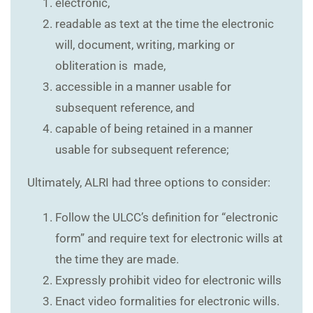
electronic,
readable as text at the time the electronic
will, document, writing, marking or
obliteration is made,
accessible in a manner usable for
subsequent reference, and
capable of being retained in a manner
usable for subsequent reference;
Ultimately, ALRI had three options to consider:
Follow the ULCC’s definition for “electronic
form” and require text for electronic wills at
the time they are made.
Expressly prohibit video for electronic wills
Enact video formalities for electronic wills.