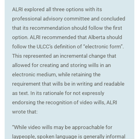
ALRI explored all three options with its
professional advisory committee and concluded
that its recommendation should follow the first
option. ALRI recommended that Alberta should
follow the ULCC’s definition of “electronic form”.
This represented an incremental change that
allowed for creating and storing wills in an
electronic medium, while retaining the
requirement that wills be in writing and readable
as text. In its rationale for not expressly
endorsing the recognition of video wills, ALRI
wrote that:
“While video wills may be approachable for
laypeople, spoken language is generally informal