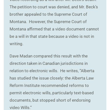
The petition to court was denied, and Mr. Beck’s
brother appealed to the Supreme Court of
Montana. However, the Supreme Court of
Montana affirmed that a video document cannot
be a will in that state because a video is not in
writing.
Dave Madan compared this result with the
direction taken in Canadian jurisdictions in
relation to electronic wills. He writes, “Alberta
has studied the issue closely: the Alberta Law
Reform Institute recommended reforms to
permit electronic wills, particularly text-based
documents, but stopped short of endorsing
video Wills.”