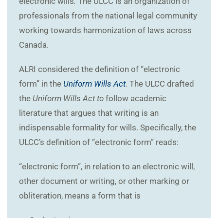
electronic wills
.
The ULCC is an organization of
professionals from the national legal community
working towards harmonization of laws across
Canada.
ALRI considered the definition of “electronic
form” in the
Uniform Wills Act
. The ULCC drafted
the
Uniform Wills Act to
follow academic
literature that argues that writing is an
indispensable formality for wills. Specifically, the
ULCC’s definition of “electronic form” reads:
“electronic form”, in relation to an electronic will,
other document or writing, or other marking or
obliteration, means a form that is