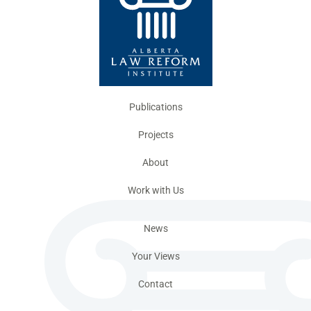
Publications
Projects
About
Work with Us
News
Your Views
Contact