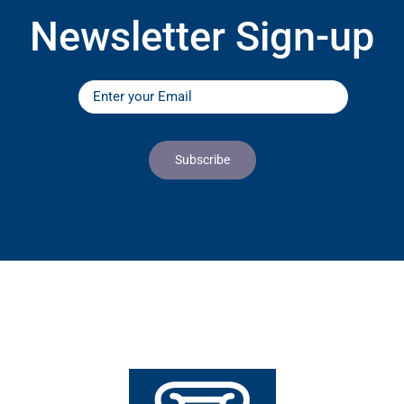
Newsletter Sign-up