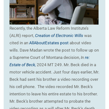
Recently, the Alberta Law Reform Institute’s
(ALRI) report,
Creation of Electronic Wills
was
cited in an
AllAboutEstates post
about video
wills. Dave Madan wrote the post to follow up on
a Supreme Court of Montana decision,
In
re:
Estate of Beck,
2024 MT 249. Mr. Beck died in a
motor vehicle accident. Just four days earlier, Mr.
Beck had sent his brother a video recording over
his cell phone. The video recorded Mr. Beck’s
intention to leave his entire estate to his brother.
Mr. Beck’s brother attempted to probate the
video recording as a will after Mr. Beck’s death.