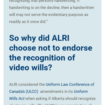
recognizing that person’s handwriting. If
handwriting is on the decline, then a handwritten
will may not serve the evidentiary purpose as
readily as it once did.”
So why did ALRI
choose not to endorse
the recognition of
video wills?
ALRI considered the
Uniform Law Conference of
Canada’s (ULCC)
amendments in its
Uniform
Wills Act
when asking if Alberta should recognize