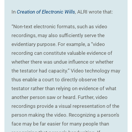
In
Creation of Electronic Wills
,
ALRI wrote that:
“Non-text electronic formats, such as video
recordings, may also sufficiently serve the
evidentiary purpose. For example, a “video
recording can constitute valuable evidence of
whether there was undue influence or whether
the testator had capacity.” Video technology may
thus enable a court to directly observe the
testator rather than relying on evidence of what
another person saw or heard. Further, video
recordings provide a visual representation of the
person making the video. Recognizing a person’s
face may be far easier for many people than