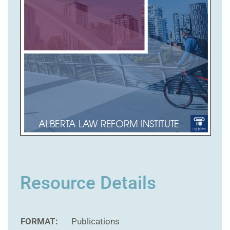
Resource Details
FORMAT:
Publications