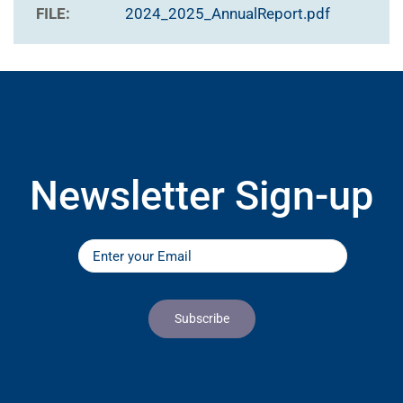
FILE:
2024_2025_AnnualReport.pdf
Newsletter Sign-up