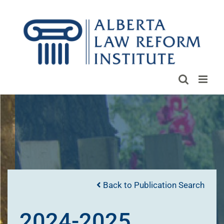
Skip
to
content
Back to Publication Search
2024-2025