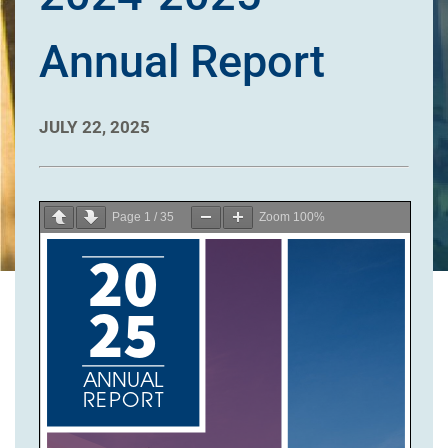
Annual Report
JULY 22, 2025
Page
1
/
35
Zoom
100%