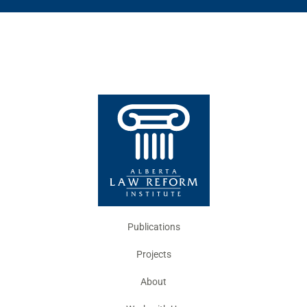
Publications
Projects
About