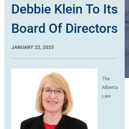
Debbie Klein To Its
Board Of Directors
JANUARY 22, 2025
The
Alberta
Law