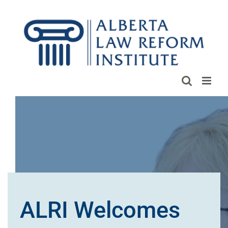
Skip
to
content
ALRI Welcomes