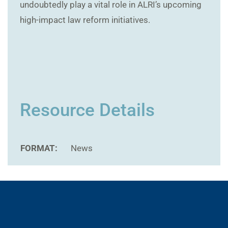
undoubtedly play a vital role in ALRI’s upcoming
high-impact law reform initiatives.
Resource Details
FORMAT:
News