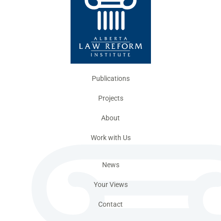
Publications
Projects
About
Work with Us
News
Your Views
Contact