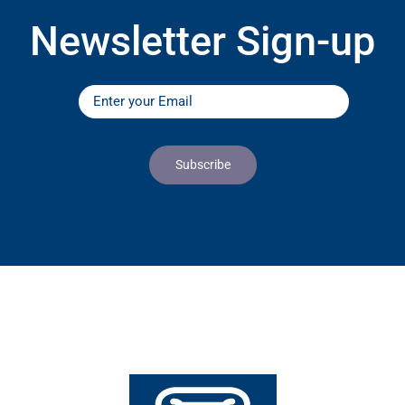
Newsletter Sign-up