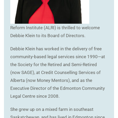
Reform Institute (ALRI) is thrilled to welcome
Debbie Klein to its Board of Directors.
Debbie Klein has worked in the delivery of free
community-based legal services since 1990—at
the Society for the Retired and Semi-Retired
(now SAGE), at Credit Counselling Services of
Alberta (now Money Mentors), and as the
Executive Director of the Edmonton Community
Legal Centre since 2008.
She grew up on a mixed farm in southeast
Saskatchewan, and has lived in Edmonton since