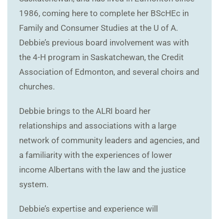
1986, coming here to complete her BScHEc in
Family and Consumer Studies at the U of A.
Debbie’s previous board involvement was with
the 4-H program in Saskatchewan, the Credit
Association of Edmonton, and several choirs and
churches.
Debbie brings to the ALRI board her
relationships and associations with a large
network of community leaders and agencies, and
a familiarity with the experiences of lower
income Albertans with the law and the justice
system.
Debbie’s expertise and experience will