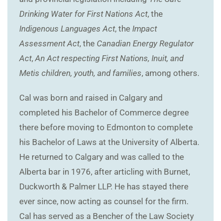
Drinking Water for First Nations Act
, the
Indigenous Languages Act
, the
Impact
Assessment Act
, the
Canadian Energy Regulator
Act
,
An Act respecting First Nations, Inuit, and
Metis children, youth, and families
, among others.
Cal was born and raised in Calgary and
completed his Bachelor of Commerce degree
there before moving to Edmonton to complete
his Bachelor of Laws at the University of Alberta.
He returned to Calgary and was called to the
Alberta bar in 1976, after articling with Burnet,
Duckworth & Palmer LLP. He has stayed there
ever since, now acting as counsel for the firm.
Cal has served as a Bencher of the Law Society