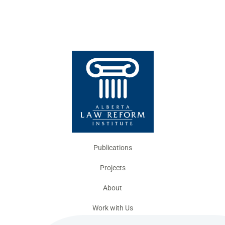
Publications
Projects
About
Work with Us