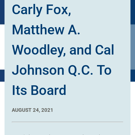
Carly Fox,
Matthew A.
Woodley, and Cal
Johnson Q.C. To
Its Board
AUGUST 24, 2021