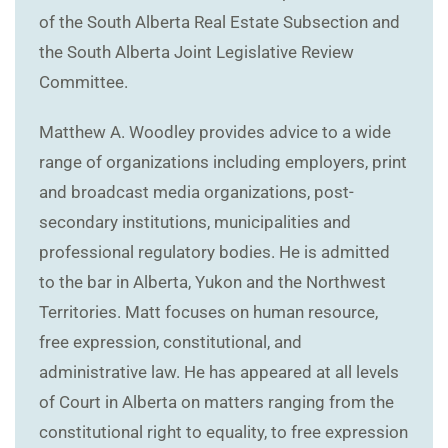
of the South Alberta Real Estate Subsection and
the South Alberta Joint Legislative Review
Committee.
Matthew A. Woodley provides advice to a wide
range of organizations including employers, print
and broadcast media organizations, post-
secondary institutions, municipalities and
professional regulatory bodies. He is admitted
to the bar in Alberta, Yukon and the Northwest
Territories. Matt focuses on human resource,
free expression, constitutional, and
administrative law. He has appeared at all levels
of Court in Alberta on matters ranging from the
constitutional right to equality, to free expression