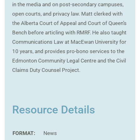
in the media and on post-secondary campuses,
open courts, and privacy law. Matt clerked with
the Alberta Court of Appeal and Court of Queen’s
Bench before articling with RMRF. He also taught
Communications Law at MacEwan University for
10 years, and provides pro-bono services to the
Edmonton Community Legal Centre and the Civil
Claims Duty Counsel Project.
Resource Details
FORMAT:
News