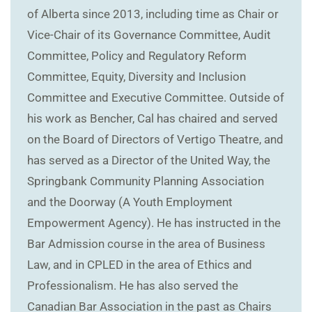
of Alberta since 2013, including time as Chair or
Vice-Chair of its Governance Committee, Audit
Committee, Policy and Regulatory Reform
Committee, Equity, Diversity and Inclusion
Committee and Executive Committee. Outside of
his work as Bencher, Cal has chaired and served
on the Board of Directors of Vertigo Theatre, and
has served as a Director of the United Way, the
Springbank Community Planning Association
and the Doorway (A Youth Employment
Empowerment Agency). He has instructed in the
Bar Admission course in the area of Business
Law, and in CPLED in the area of Ethics and
Professionalism. He has also served the
Canadian Bar Association in the past as Chairs