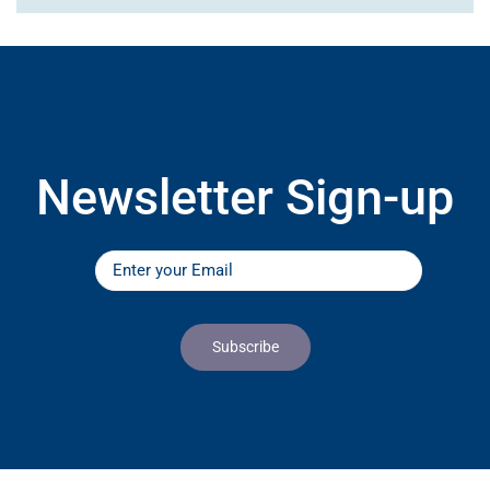
Newsletter Sign-up