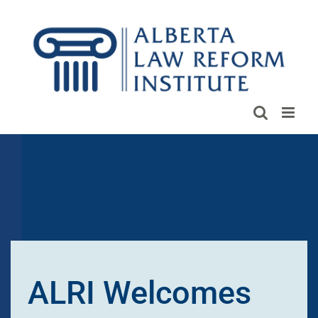
Skip
to
content
ALRI Welcomes