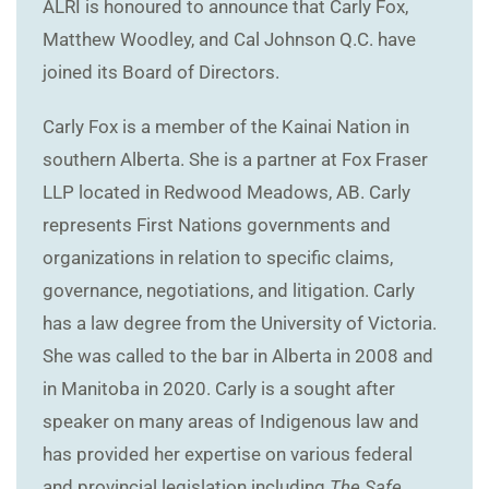
ALRI is honoured to announce that Carly Fox,
Matthew Woodley, and Cal Johnson Q.C. have
joined its Board of Directors.
Carly Fox is a member of the Kainai Nation in
southern Alberta. She is a partner at Fox Fraser
LLP located in Redwood Meadows, AB. Carly
represents First Nations governments and
organizations in relation to specific claims,
governance, negotiations, and litigation. Carly
has a law degree from the University of Victoria.
She was called to the bar in Alberta in 2008 and
in Manitoba in 2020. Carly is a sought after
speaker on many areas of Indigenous law and
has provided her expertise on various federal
and provincial legislation including
The Safe