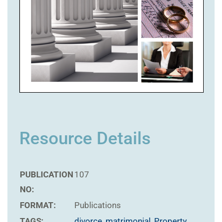
Resource Details
PUBLICATION
107
NO:
FORMAT:
Publications
TAGS:
divorce
,
matrimonial
,
Property
,