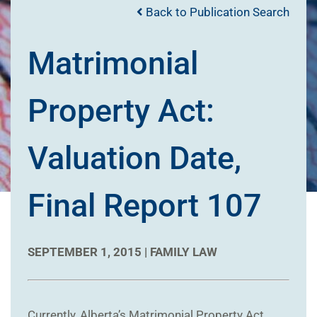
Back to Publication Search
Matrimonial
Property Act:
Valuation Date,
Final Report 107
SEPTEMBER 1, 2015 |
FAMILY LAW
Currently, Alberta’s Matrimonial Property Act