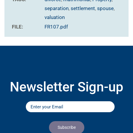
separation
,
settlement
,
spouse
,
valuation
FILE:
FR107.pdf
Newsletter Sign-up