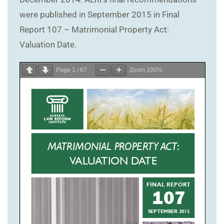
were published in September 2015 in Final
Report 107 – Matrimonial Property Act:
Valuation Date.
Page
1
/
67
Zoom
100%