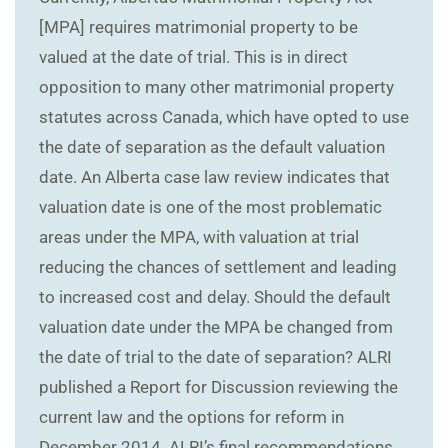
[MPA] requires matrimonial property to be
valued at the date of trial. This is in direct
opposition to many other matrimonial property
statutes across Canada, which have opted to use
the date of separation as the default valuation
date. An Alberta case law review indicates that
valuation date is one of the most problematic
areas under the MPA, with valuation at trial
reducing the chances of settlement and leading
to increased cost and delay. Should the default
valuation date under the MPA be changed from
the date of trial to the date of separation? ALRI
published a Report for Discussion reviewing the
current law and the options for reform in
December 2014. ALRI’s final recommendations