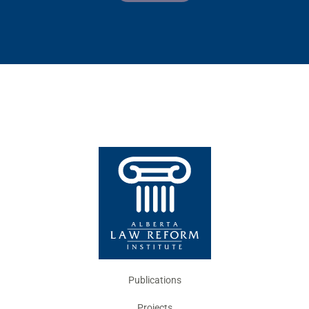
Publications
Projects