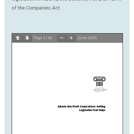
of the
Companies Act
.
Page
1
/
60
Zoom
100%