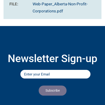
FILE:
Web-Paper_Alberta-Non-Profit-
Corporations.pdf
Newsletter Sign-up