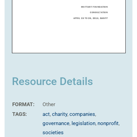
Resource Details
FORMAT:
Other
TAGS:
act
,
charity
,
companies
,
governance
,
legislation
,
nonprofit
,
societies