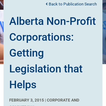
Back to Publication Search
Alberta Non-Profit
Corporations:
Getting
Legislation that
Helps
FEBRUARY 3, 2015 |
CORPORATE AND