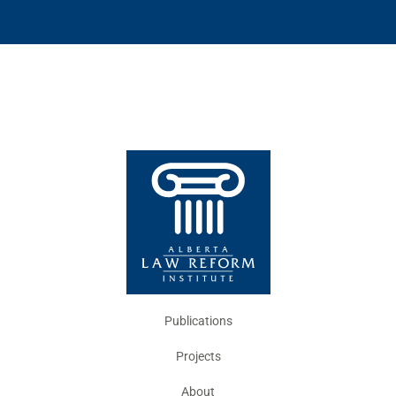
Publications
Projects
About