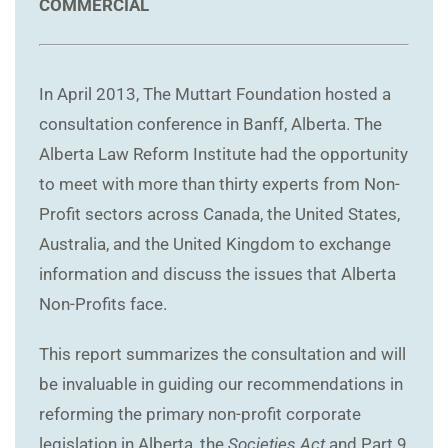
COMMERCIAL
In April 2013, The Muttart Foundation hosted a
consultation conference in Banff, Alberta. The
Alberta Law Reform Institute had the opportunity
to meet with more than thirty experts from Non-
Profit sectors across Canada, the United States,
Australia, and the United Kingdom to exchange
information and discuss the issues that Alberta
Non-Profits face.
This report summarizes the consultation and will
be invaluable in guiding our recommendations in
reforming the primary non-profit corporate
legislation in Alberta, the
Societies Act
and Part 9