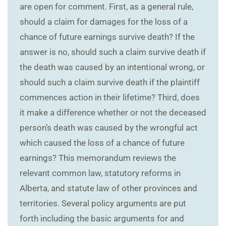
are open for comment. First, as a general rule,
should a claim for damages for the loss of a
chance of future earnings survive death? If the
answer is no, should such a claim survive death if
the death was caused by an intentional wrong, or
should such a claim survive death if the plaintiff
commences action in their lifetime? Third, does
it make a difference whether or not the deceased
person’s death was caused by the wrongful act
which caused the loss of a chance of future
earnings? This memorandum reviews the
relevant common law, statutory reforms in
Alberta, and statute law of other provinces and
territories. Several policy arguments are put
forth including the basic arguments for and