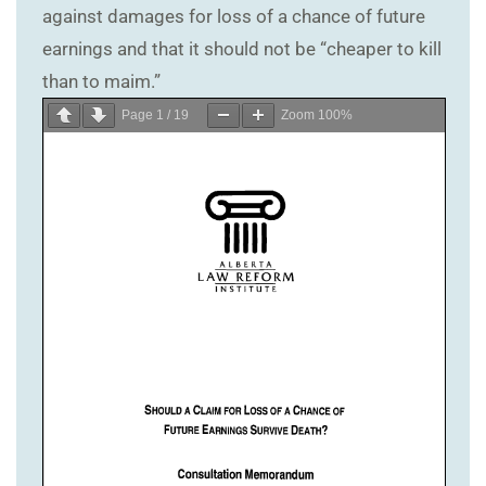
against damages for loss of a chance of future
earnings and that it should not be “cheaper to kill
than to maim.”
Page
1
/
19
Zoom
100%