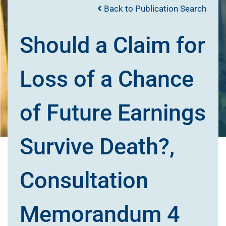
Back to Publication Search
Should a Claim for
Loss of a Chance
of Future Earnings
Survive Death?,
Consultation
Memorandum 4