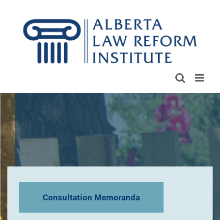
Skip
to
content
Consultation Memoranda