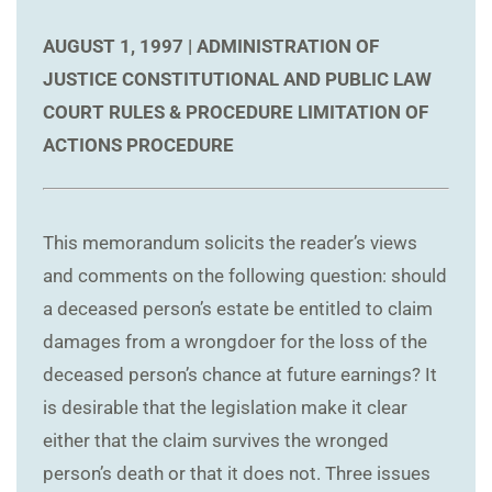
AUGUST 1, 1997 |
ADMINISTRATION OF
JUSTICE
CONSTITUTIONAL AND PUBLIC LAW
COURT RULES & PROCEDURE
LIMITATION OF
ACTIONS
PROCEDURE
This memorandum solicits the reader’s views
and comments on the following question: should
a deceased person’s estate be entitled to claim
damages from a wrongdoer for the loss of the
deceased person’s chance at future earnings? It
is desirable that the legislation make it clear
either that the claim survives the wronged
person’s death or that it does not. Three issues