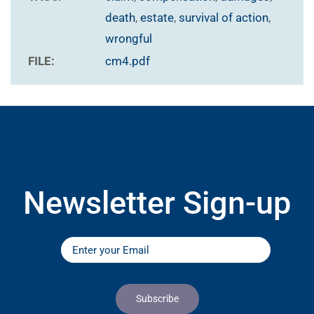
death
,
estate
,
survival of action
,
wrongful
FILE:
cm4.pdf
Newsletter Sign-up