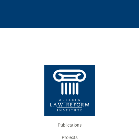
Publications
Projects