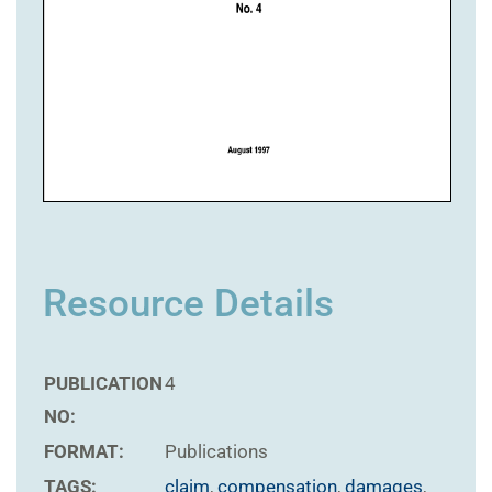
Resource Details
PUBLICATION
4
NO:
FORMAT:
Publications
TAGS:
claim
,
compensation
,
damages
,