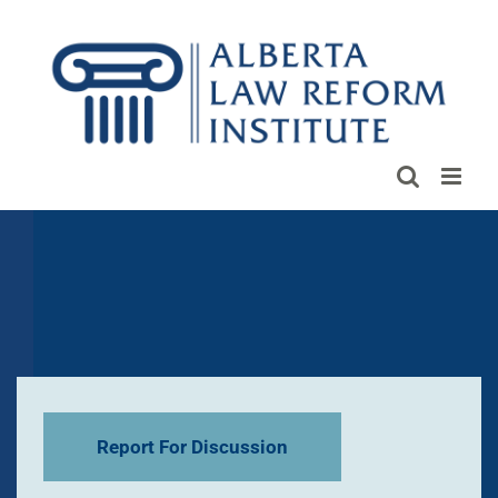
Skip
to
content
Report For Discussion