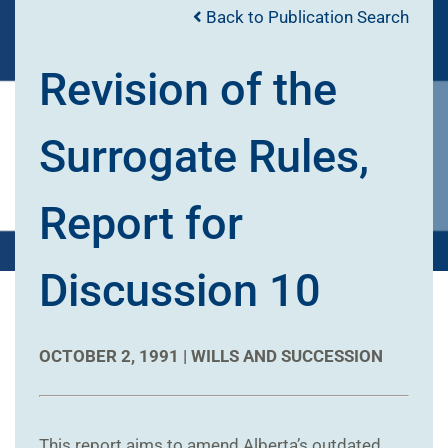
Back to Publication Search
Revision of the
Surrogate Rules,
Report for
Discussion 10
OCTOBER 2, 1991 |
WILLS AND SUCCESSION
This report aims to amend Alberta’s outdated