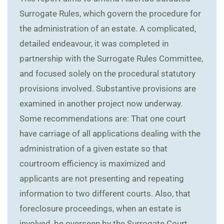
Surrogate Rules, which govern the procedure for
the administration of an estate. A complicated,
detailed endeavour, it was completed in
partnership with the Surrogate Rules Committee,
and focused solely on the procedural statutory
provisions involved. Substantive provisions are
examined in another project now underway.
Some recommendations are: That one court
have carriage of all applications dealing with the
administration of a given estate so that
courtroom efficiency is maximized and
applicants are not presenting and repeating
information to two different courts. Also, that
foreclosure proceedings, when an estate is
involved, be overseen by the Surrogate Court