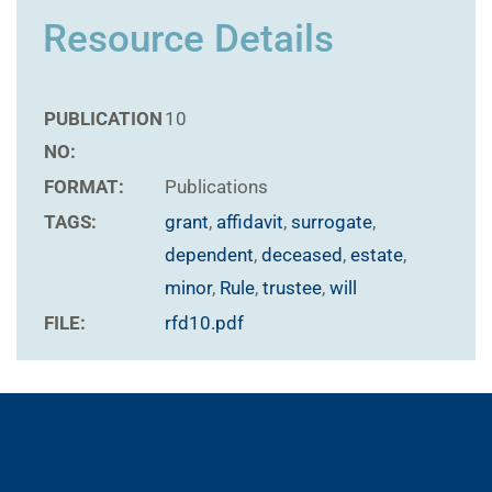
Resource Details
PUBLICATION
10
NO:
FORMAT:
Publications
TAGS:
grant
,
affidavit
,
surrogate
,
dependent
,
deceased
,
estate
,
minor
,
Rule
,
trustee
,
will
FILE:
rfd10.pdf