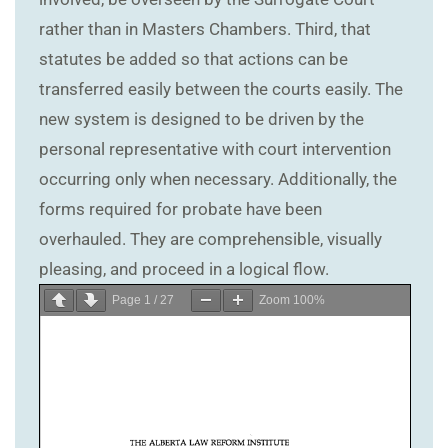
rather than in Masters Chambers. Third, that
statutes be added so that actions can be
transferred easily between the courts easily. The
new system is designed to be driven by the
personal representative with court intervention
occurring only when necessary. Additionally, the
forms required for probate have been
overhauled. They are comprehensible, visually
pleasing, and proceed in a logical flow.
Page
1
/
27
Zoom
100%