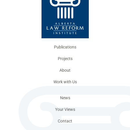
Publications
Projects
About
Work with Us
News
Your Views
Contact