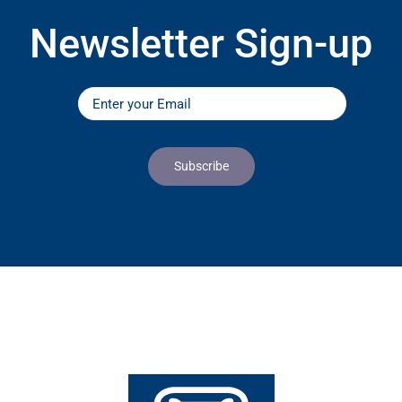
Newsletter Sign-up