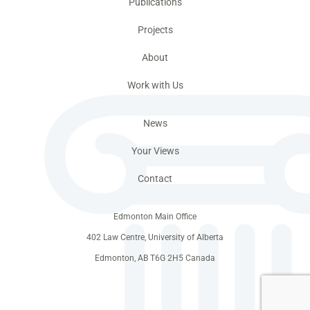
Publications
Projects
About
Work with Us
News
Your Views
Contact
Edmonton Main Office
402 Law Centre, University of Alberta
Edmonton, AB T6G 2H5 Canada