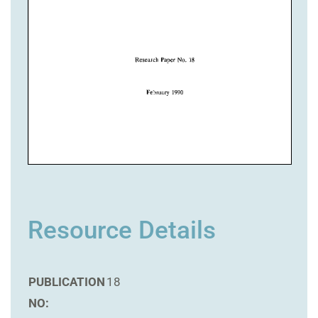
Resource Details
PUBLICATION
18
NO: