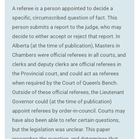
A referee is a person appointed to decide a
specific, circumscribed question of fact. This
person submits a report to the judge, who may
decide to either accept or reject that report. In
Alberta (at the time of publication), Masters in
Chambers were official referees in all courts, and
clerks and deputy clerks are official referees in
the Provincial court, and could act as referees
when required by the Court of Queen’s Bench.
Outside of these official referees, the Lieutenant
Governor could (at the time of publication)
appoint referees by order-in-council. Courts may
have also been able to refer certain questions,
but the legislation was unclear. This paper
researches the question, and determines that