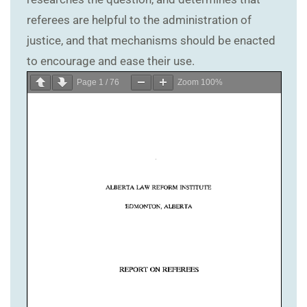
referees are helpful to the administration of
justice, and that mechanisms should be enacted
to encourage and ease their use.
Page
1
/
76
Zoom
100%