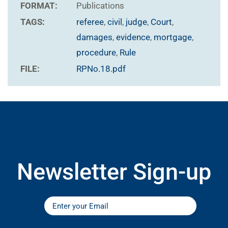
FORMAT:
Publications
TAGS:
referee
,
civil
,
judge
,
Court
,
damages
,
evidence
,
mortgage
,
procedure
,
Rule
FILE:
RPNo.18.pdf
Newsletter Sign-up