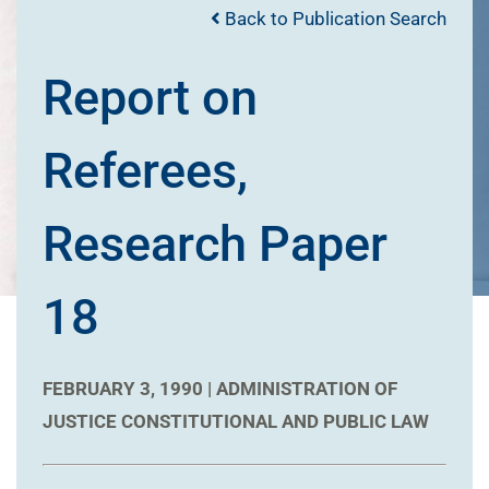
Back to Publication Search
Report on
Referees,
Research Paper
18
FEBRUARY 3, 1990 |
ADMINISTRATION OF
JUSTICE
CONSTITUTIONAL AND PUBLIC LAW