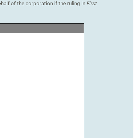
alf of the corporation if the ruling in
First