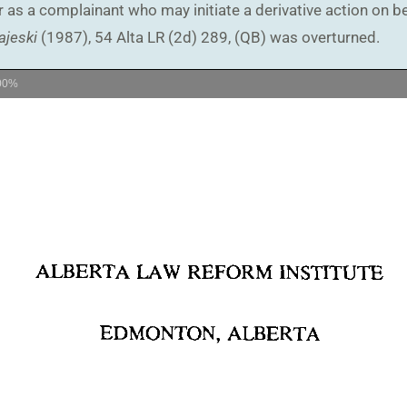
as a complainant who may initiate a derivative action on beh
ajeski
(1987), 54 Alta LR (2d) 289, (QB) was overturned.
00%