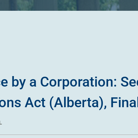
e by a Corporation: Se
ns Act (Alberta), Fina
L