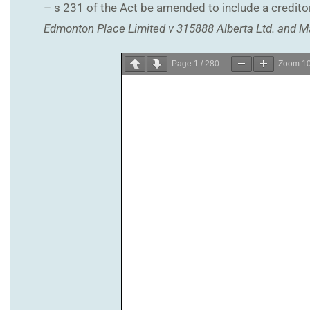
– s 231 of the Act be amended to include a creditor 
Edmonton Place Limited v 315888 Alberta Ltd. and M
Page
1
/
280
Zoom
1