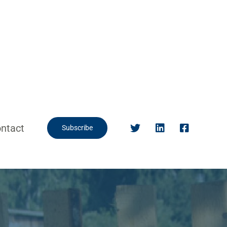
ntact
Subscribe