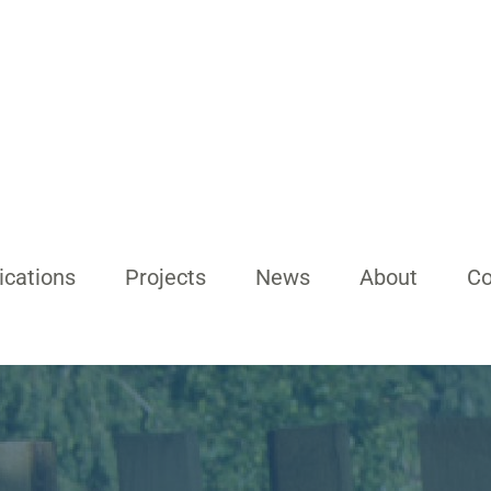
ications
Projects
News
About
Co