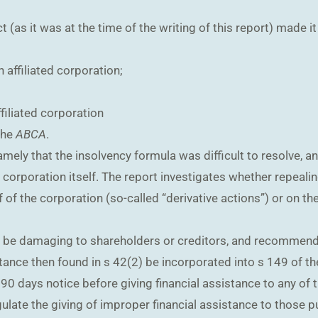
as it was at the time of the writing of this report) made it i
 affiliated corporation;
filiated corporation
the
ABCA
.
amely that the insolvency formula was difficult to resolve, a
e corporation itself. The report investigates whether repeali
 of the corporation (so-called “derivative actions”) or on t
t be damaging to shareholders or creditors, and recommend
tance then found in s 42(2) be incorporated into s 149 of the
 90 days notice before giving financial assistance to any of
gulate the giving of improper financial assistance to those 