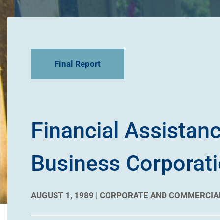
Final Report
Financial Assistanc
Business Corporatio
AUGUST 1, 1989 |
CORPORATE AND COMMERCIA