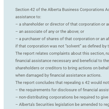
Section 42 of the Alberta Business Corporations Act (
assistance to:
– a shareholder or director of that corporation or an
– an associate of any or the above; or
– a purchaser of shares of that corporation or an af
if that corporation was not “solvent” as defined by 
The report relates complaints about this section, n
financial assistance necessary and beneficial to th
shareholders or creditors to bring actions on behalf
when damaged by financial assistance actions.
The report concludes that repealing s 42 would no
– the requirements for disclosure of financial assis
– non-distributing corporations be required to give
– Alberta’s Securities legislation be amended to re