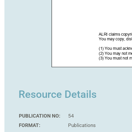
Resource Details
PUBLICATION NO:
54
FORMAT:
Publications