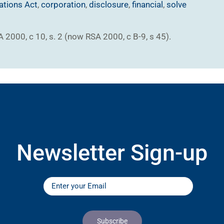
ations Act
,
corporation
,
disclosure
,
financial
,
solve
SA 2000, c 10, s. 2 (now RSA 2000, c B-9, s 45).
Newsletter Sign-up