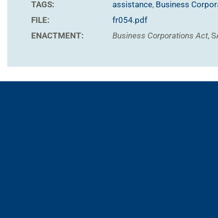
TAGS:
assistance
,
Business Corpor
FILE:
fr054.pdf
ENACTMENT:
Business Corporations Act
, 