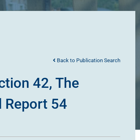
Back to Publication Search
ction 42, The
l Report 54