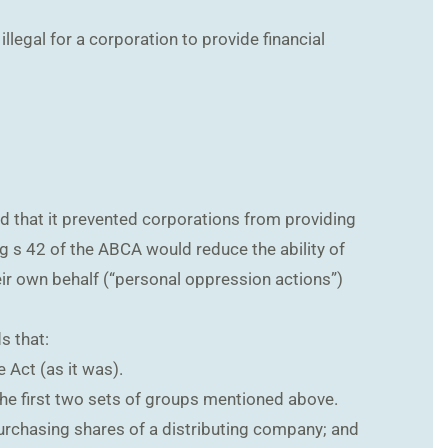
llegal for a corporation to provide financial
nd that it prevented corporations from providing
ng s 42 of the ABCA would reduce the ability of
heir own behalf (“personal oppression actions”)
s that:
 Act (as it was).
 the first two sets of groups mentioned above.
purchasing shares of a distributing company; and