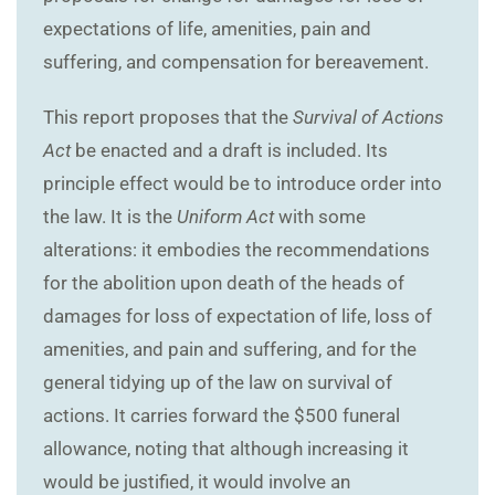
expectations of life, amenities, pain and
suffering, and compensation for bereavement.
This report proposes that the
Survival of Actions
Act
be enacted and a draft is included. Its
principle effect would be to introduce order into
the law. It is the
Uniform Act
with some
alterations: it embodies the recommendations
for the abolition upon death of the heads of
damages for loss of expectation of life, loss of
amenities, and pain and suffering, and for the
general tidying up of the law on survival of
actions. It carries forward the $500 funeral
allowance, noting that although increasing it
would be justified, it would involve an