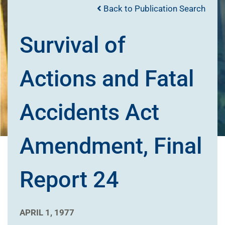
Back to Publication Search
Survival of
Actions and Fatal
Accidents Act
Amendment, Final
Report 24
APRIL 1, 1977