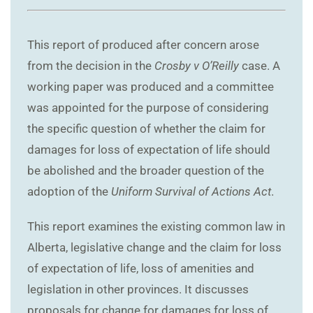
This report of produced after concern arose
from the decision in the
Crosby v O’Reilly
case. A
working paper was produced and a committee
was appointed for the purpose of considering
the specific question of whether the claim for
damages for loss of expectation of life should
be abolished and the broader question of the
adoption of the
Uniform Survival of Actions Act
.
This report examines the existing common law in
Alberta, legislative change and the claim for loss
of expectation of life, loss of amenities and
legislation in other provinces. It discusses
proposals for change for damages for loss of