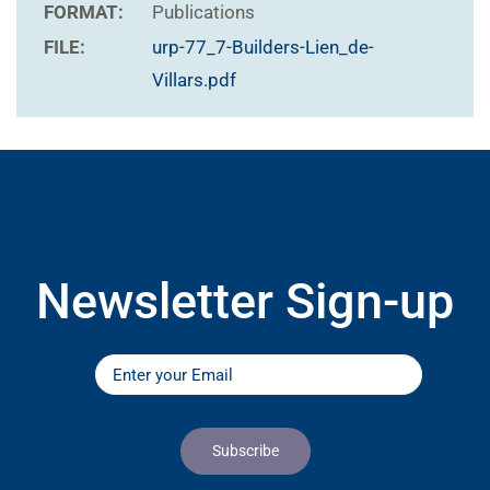
FORMAT:
Publications
FILE:
urp-77_7-Builders-Lien_de-
Villars.pdf
Newsletter Sign-up