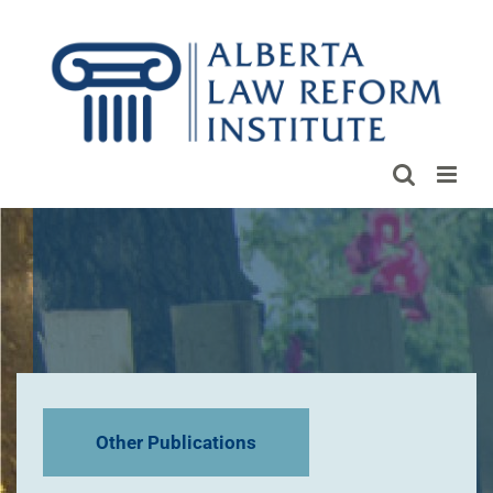
Skip
to
content
Other Publications