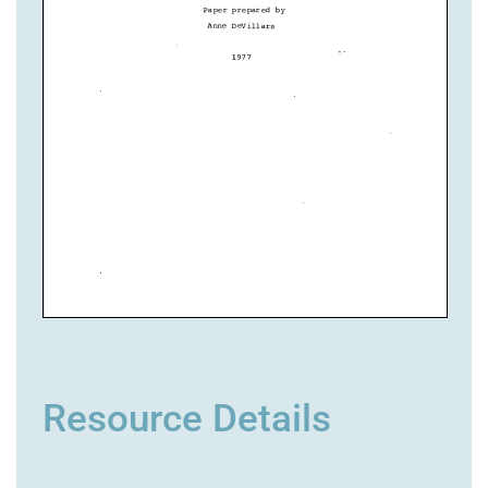
Resource Details