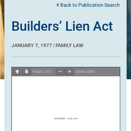
Back to Publication Search
Builders’ Lien Act
JANUARY 7, 1977 |
FAMILY LAW
Page
1
/
57
Zoom
100%