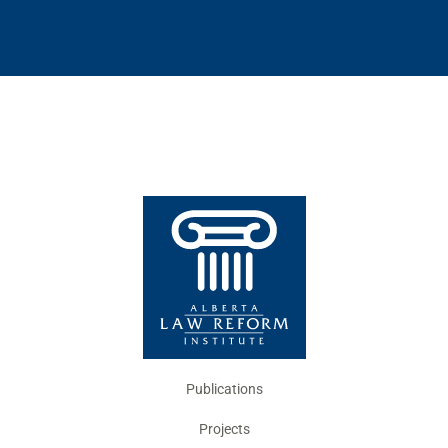
Publications
Projects