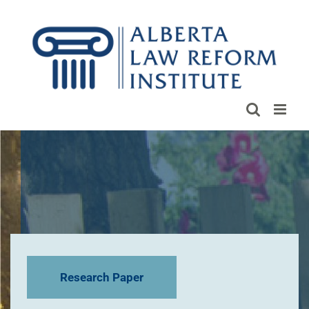
Skip
to
content
Research Paper