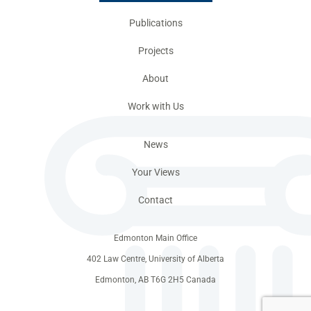
Publications
Projects
About
Work with Us
News
Your Views
Contact
Edmonton Main Office
402 Law Centre, University of Alberta
Edmonton, AB T6G 2H5 Canada