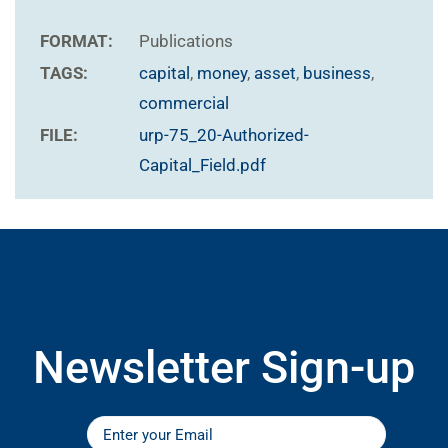
FORMAT:
Publications
TAGS:
capital
,
money
,
asset
,
business
,
commercial
FILE:
urp-75_20-Authorized-
Capital_Field.pdf
Newsletter Sign-up