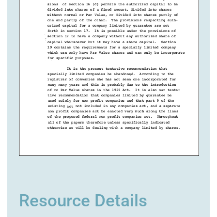
Resource Details