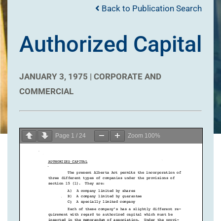
Back to Publication Search
Authorized Capital
JANUARY 3, 1975 |
CORPORATE AND
COMMERCIAL
Page
1
/
24
Zoom
100%