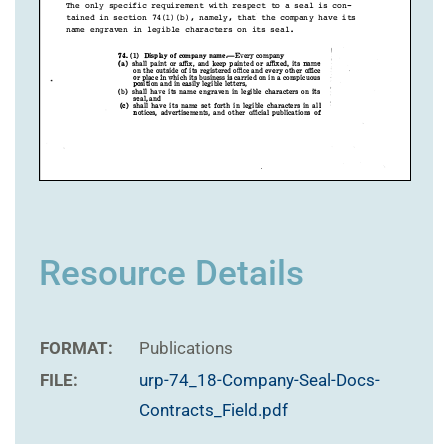
Resource Details
FORMAT:
Publications
FILE:
urp-74_18-Company-Seal-Docs-
Contracts_Field.pdf