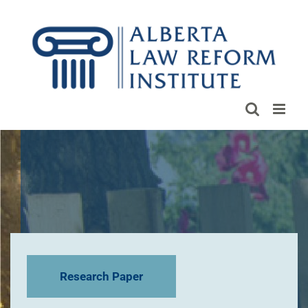
Skip
to
content
Research Paper