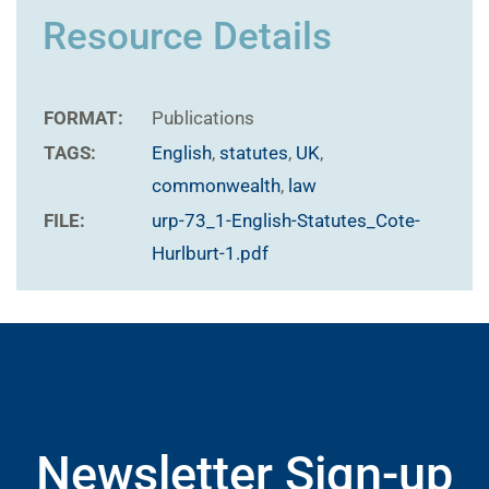
Resource Details
FORMAT:
Publications
TAGS:
English
,
statutes
,
UK
,
commonwealth
,
law
FILE:
urp-73_1-English-Statutes_Cote-
Hurlburt-1.pdf
Newsletter Sign-up