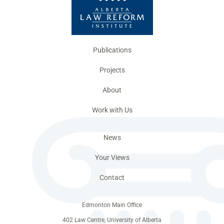
Publications
Projects
About
Work with Us
News
Your Views
Contact
Edmonton Main Office
402 Law Centre, University of Alberta