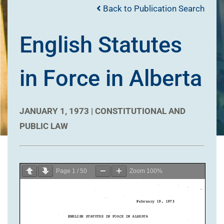
Back to Publication Search
English Statutes
in Force in Alberta
JANUARY 1, 1973 |
CONSTITUTIONAL AND
PUBLIC LAW
Page
1
/
50
Zoom
100%