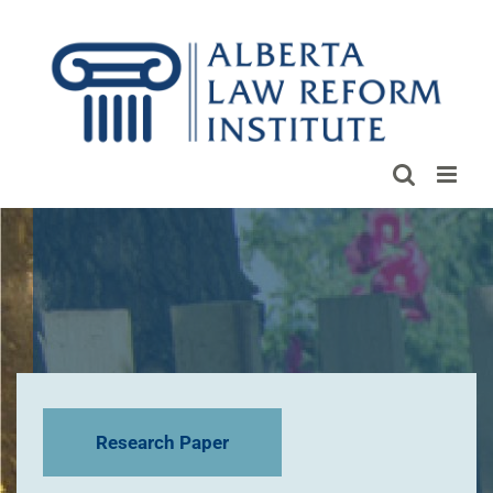
Skip
to
content
Research Paper