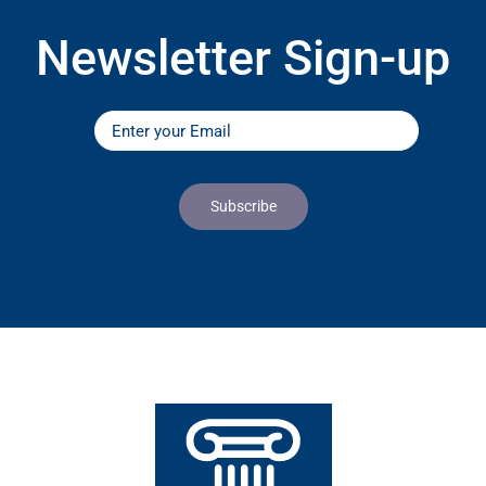
Newsletter Sign-up