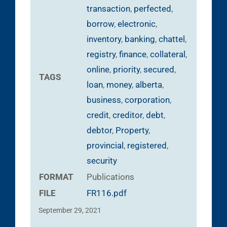
transaction
,
perfected
,
borrow
,
electronic
,
inventory
,
banking
,
chattel
,
registry
,
finance
,
collateral
,
online
,
priority
,
secured
,
TAGS
loan
,
money
,
alberta
,
business
,
corporation
,
credit
,
creditor
,
debt
,
debtor
,
Property
,
provincial
,
registered
,
security
FORMAT
Publications
FILE
FR116.pdf
September 29, 2021