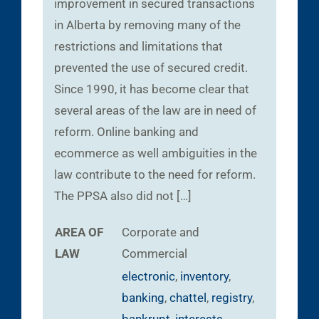
improvement in secured transactions
in Alberta by removing many of the
restrictions and limitations that
prevented the use of secured credit.
Since 1990, it has become clear that
several areas of the law are in need of
reform. Online banking and
ecommerce as well ambiguities in the
law contribute to the need for reform.
The PPSA also did not […]
AREA OF
Corporate and
LAW
Commercial
electronic
,
inventory
,
banking
,
chattel
,
registry
,
bankrupt
,
interests
,