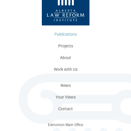
Publications
Projects
About
Work with Us
News
Your Views
Contact
Edmonton Main Office