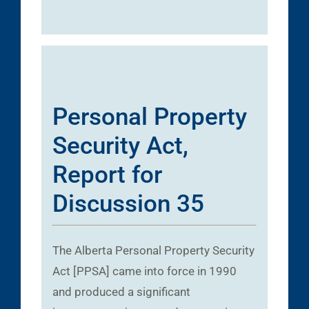
Personal Property
Security Act,
Report for
Discussion 35
The Alberta Personal Property Security
Act [PPSA] came into force in 1990
and produced a significant