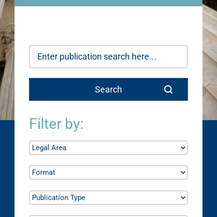
Filter by: