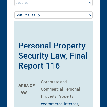
Personal Property
Security Law, Final
Report 116
Corporate and
AREA OF
Commercial
Personal
LAW
Property
Property
ecommerce
,
internet
,