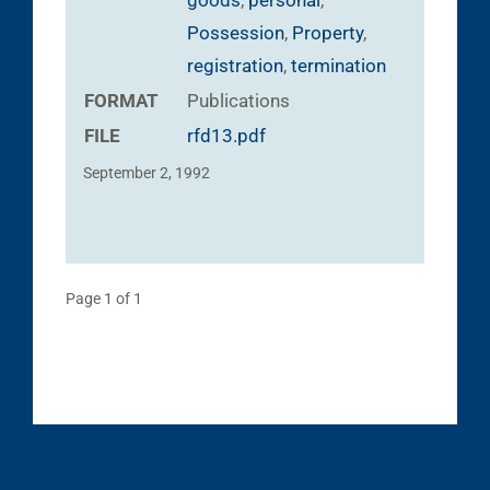
goods
,
personal
,
Possession
,
Property
,
registration
,
termination
FORMAT
Publications
FILE
rfd13.pdf
September 2, 1992
Page 1 of 1