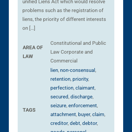
unified Liens Act which would resolve
problems such as the registration of
liens, the priority of different interests
on […]
Constitutional and Public
AREA OF
Law
Corporate and
LAW
Commercial
lien
,
non-consensual
,
retention
,
priority
,
perfection
,
claimant
,
secured
,
discharge
,
seizure
,
enforcement
,
TAGS
attachment
,
buyer
,
claim
,
creditor
,
debt
,
debtor
,