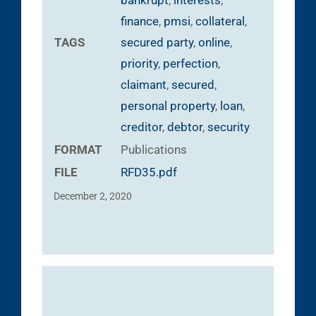
finance
,
pmsi
,
collateral
,
TAGS
secured party
,
online
,
priority
,
perfection
,
claimant
,
secured
,
personal property
,
loan
,
creditor
,
debtor
,
security
FORMAT
Publications
FILE
RFD35.pdf
December 2, 2020