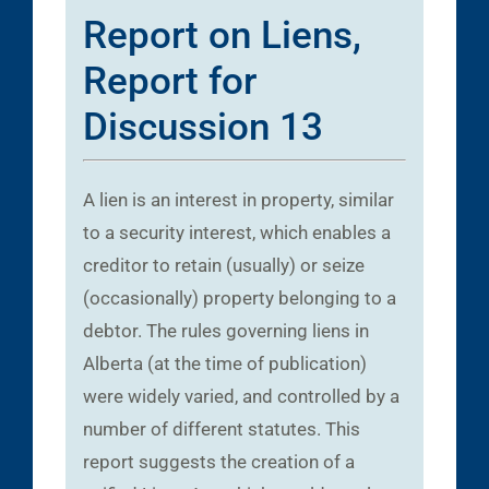
Report on Liens,
Report for
Discussion 13
A lien is an interest in property, similar
to a security interest, which enables a
creditor to retain (usually) or seize
(occasionally) property belonging to a
debtor. The rules governing liens in
Alberta (at the time of publication)
were widely varied, and controlled by a
number of different statutes. This
report suggests the creation of a