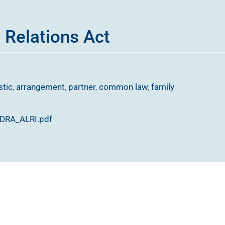
 Relations Act
tic
,
arrangement
,
partner
,
common law
,
family
-DRA_ALRI.pdf