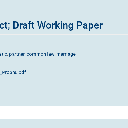
ct; Draft Working Paper
tic
,
partner
,
common law
,
marriage
t_Prabhu.pdf