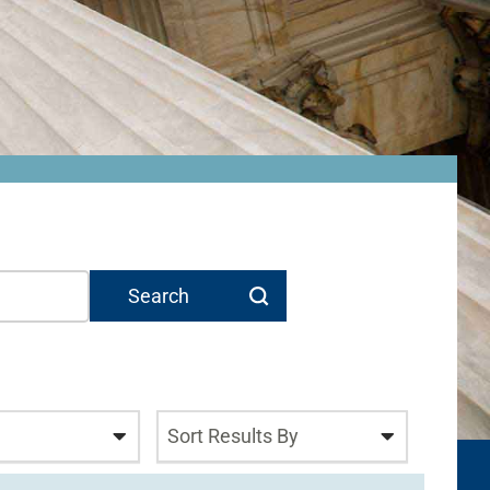
Sort Results By