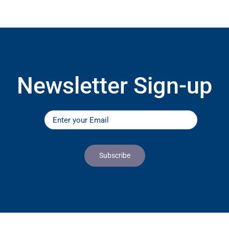
Newsletter Sign-up