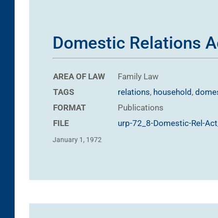
Domestic Relations A
AREA OF LAW
Family Law
TAGS
relations
,
household
,
domes
FORMAT
Publications
FILE
urp-72_8-Domestic-Rel-Ac
January 1, 1972