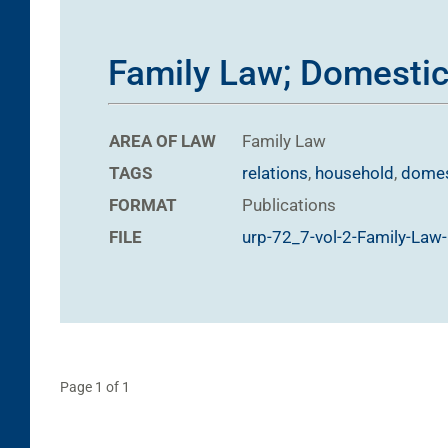
Family Law; Domestic
AREA OF LAW
Family Law
TAGS
relations
,
household
,
domes
FORMAT
Publications
FILE
urp-72_7-vol-2-Family-Law
Page 1 of 1