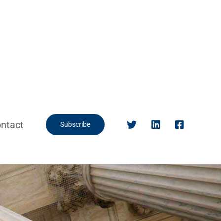
ntact
Subscribe