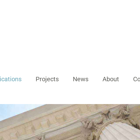
ications
Projects
News
About
Co