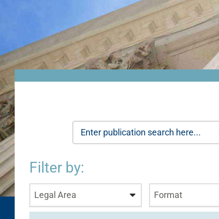
Filter by:
Legal Area
Format