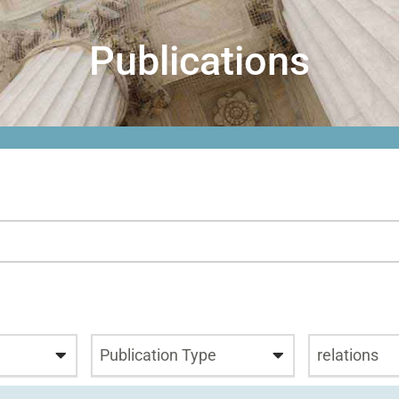
Publications
Publication Type
relations