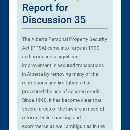
Report for
Discussion 35
The Alberta Personal Property Security
Act [PPSA] came into force in 1990
and produced a significant
improvement in secured transactions
in Alberta by removing many of the
restrictions and limitations that
prevented the use of secured credit.
Since 1990, it has become clear that
several areas of the law are in need of
reform. Online banking and
ecommerce as well ambiguities in the