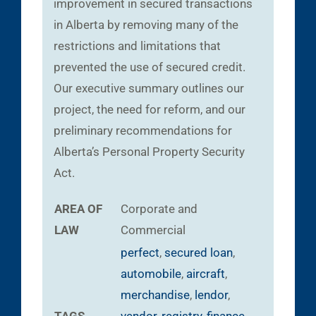
improvement in secured transactions
in Alberta by removing many of the
restrictions and limitations that
prevented the use of secured credit.
Our executive summary outlines our
project, the need for reform, and our
preliminary recommendations for
Alberta’s Personal Property Security
Act.
AREA OF
Corporate and
LAW
Commercial
perfect
,
secured loan
,
automobile
,
aircraft
,
merchandise
,
lendor
,
TAGS
vendor
,
registry
,
finance
,