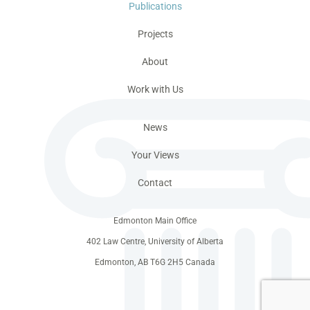
Publications
Projects
About
Work with Us
News
Your Views
Contact
Edmonton Main Office
402 Law Centre, University of Alberta
Edmonton, AB T6G 2H5 Canada