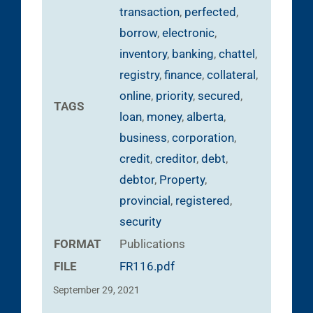
transaction
,
perfected
,
borrow
,
electronic
,
inventory
,
banking
,
chattel
,
registry
,
finance
,
collateral
,
online
,
priority
,
secured
,
TAGS
loan
,
money
,
alberta
,
business
,
corporation
,
credit
,
creditor
,
debt
,
debtor
,
Property
,
provincial
,
registered
,
security
FORMAT
Publications
FILE
FR116.pdf
September 29, 2021