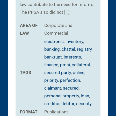
law contribute to the need for reform.
The PPSA also did not […]
AREA OF
Corporate and
LAW
Commercial
electronic
,
inventory
,
banking
,
chattel
,
registry
,
bankrupt
,
interests
,
finance
,
pmsi
,
collateral
,
TAGS
secured party
,
online
,
priority
,
perfection
,
claimant
,
secured
,
personal property
,
loan
,
creditor
,
debtor
,
security
FORMAT
Publications