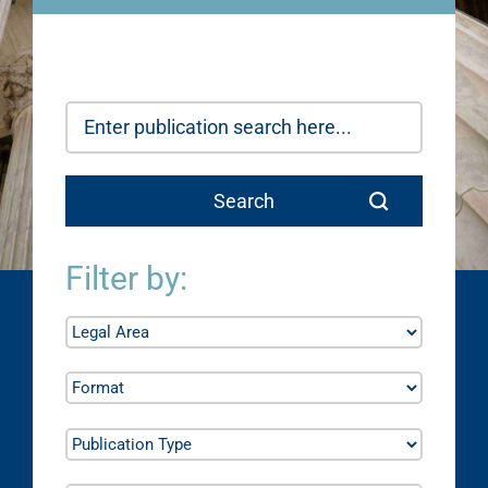
Filter by: