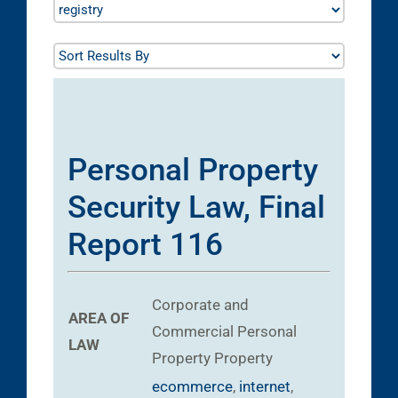
Personal Property
Security Law, Final
Report 116
Corporate and
AREA OF
Commercial
Personal
LAW
Property
Property
ecommerce
,
internet
,