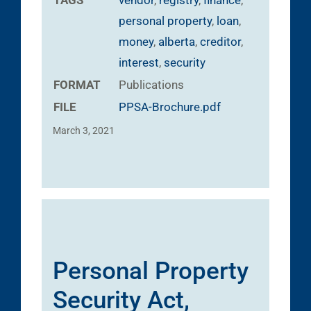
personal property
,
loan
,
money
,
alberta
,
creditor
,
interest
,
security
FORMAT
Publications
FILE
PPSA-Brochure.pdf
March 3, 2021
Personal Property
Security Act,