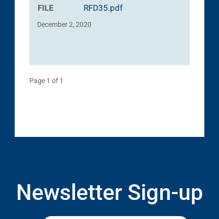
FILE
RFD35.pdf
December 2, 2020
Page 1 of 1
Newsletter Sign-up