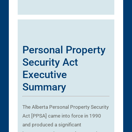
Personal Property
Security Act
Executive
Summary
The Alberta Personal Property Security
Act [PPSA] came into force in 1990
and produced a significant