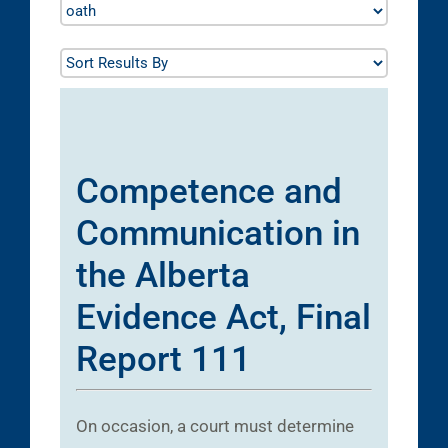
Competence and
Communication in
the Alberta
Evidence Act, Final
Report 111
On occasion, a court must determine