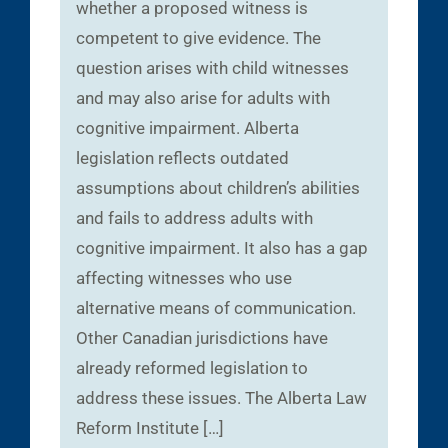
whether a proposed witness is
competent to give evidence. The
question arises with child witnesses
and may also arise for adults with
cognitive impairment. Alberta
legislation reflects outdated
assumptions about children’s abilities
and fails to address adults with
cognitive impairment. It also has a gap
affecting witnesses who use
alternative means of communication.
Other Canadian jurisdictions have
already reformed legislation to
address these issues. The Alberta Law
Reform Institute […]