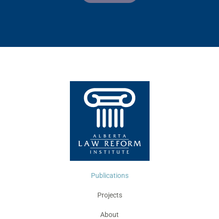
Publications
Projects
About