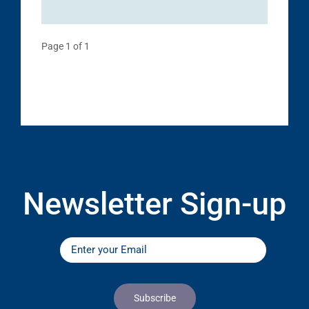
Page 1 of 1
Newsletter Sign-up