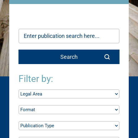
Filter by: