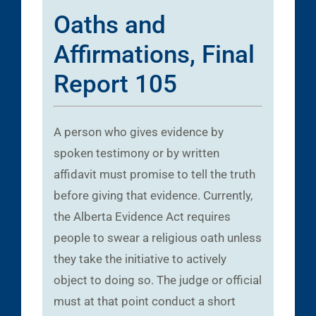
Oaths and
Affirmations, Final
Report 105
A person who gives evidence by
spoken testimony or by written
affidavit must promise to tell the truth
before giving that evidence. Currently,
the Alberta Evidence Act requires
people to swear a religious oath unless
they take the initiative to actively
object to doing so. The judge or official
must at that point conduct a short