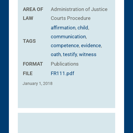
AREA OF
Administration of Justice
LAW
Courts
Procedure
affirmation
,
child
,
communication
,
TAGS
competence
,
evidence
,
oath
,
testify
,
witness
FORMAT
Publications
FILE
FR111.pdf
January 1, 2018