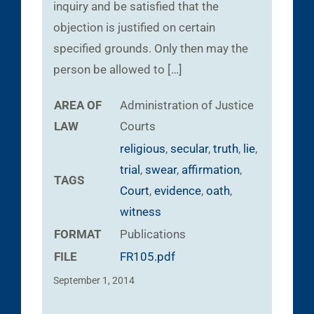
inquiry and be satisfied that the
objection is justified on certain
specified grounds. Only then may the
person be allowed to […]
AREA OF
Administration of Justice
LAW
Courts
religious
,
secular
,
truth
,
lie
,
trial
,
swear
,
affirmation
,
TAGS
Court
,
evidence
,
oath
,
witness
FORMAT
Publications
FILE
FR105.pdf
September 1, 2014