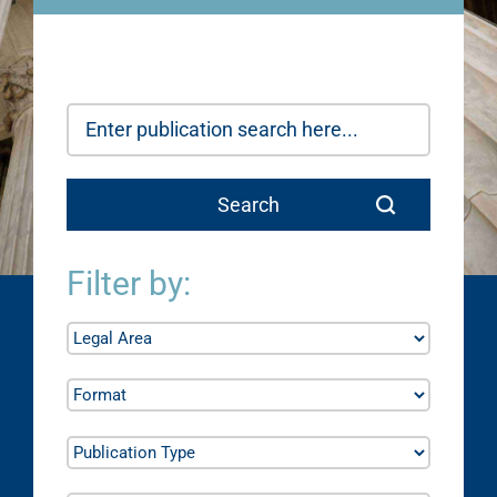
Filter by: