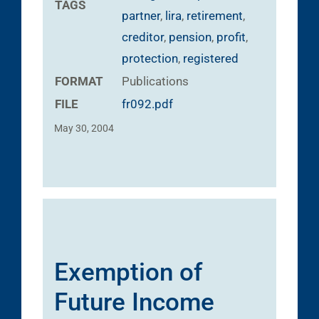
TAGS
partner
,
lira
,
retirement
,
creditor
,
pension
,
profit
,
protection
,
registered
FORMAT
Publications
FILE
fr092.pdf
May 30, 2004
Exemption of
Future Income