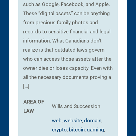
such as Google, Facebook, and Apple.
These “digital assets” can be anything
from precious family photos and
records to sensitive financial and legal
information. What Canadians don’t
realize is that outdated laws govern
who can access those assets after the
owner dies or loses capacity. Even with
all the necessary documents proving a
[…]
AREA OF
Wills and Succession
LAW
web
,
website
,
domain
,
crypto
,
bitcoin
,
gaming
,