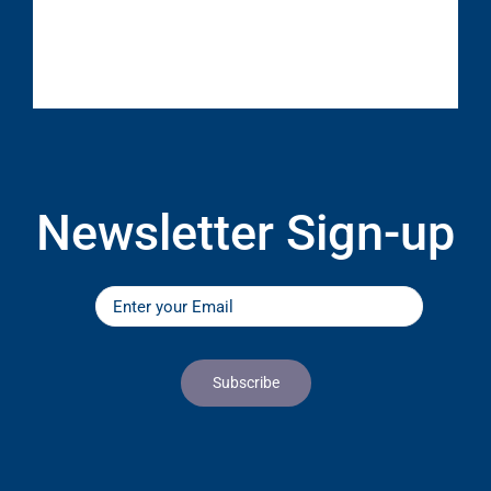
Newsletter Sign-up