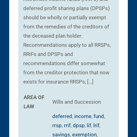
deferred profit sharing plans (DPSPs)
should be wholly or partially exempt
from the remedies of the creditors of
the deceased plan holder.
Recommendations apply to all RRSPs,
RRIFs and DPSPs and
recommendations differ somewhat
from the creditor protection that now
exists for insurance RRSPs, […]
AREA OF
Wills and Succession
LAW
deferred
,
income
,
fund
,
rrsp
,
rrif
,
dpsp
,
lif
,
lrif
,
savings
,
exemption
,