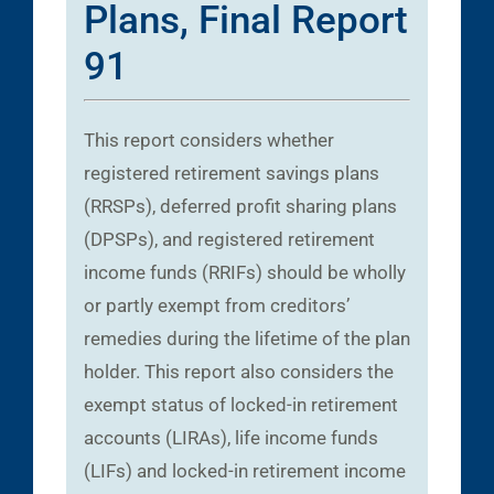
Plans, Final Report
91
This report considers whether
registered retirement savings plans
(RRSPs), deferred profit sharing plans
(DPSPs), and registered retirement
income funds (RRIFs) should be wholly
or partly exempt from creditors’
remedies during the lifetime of the plan
holder. This report also considers the
exempt status of locked-in retirement
accounts (LIRAs), life income funds
(LIFs) and locked-in retirement income