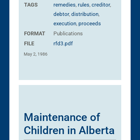
TAGS
remedies
,
rules
,
creditor
,
debtor
,
distribution
,
execution
,
proceeds
FORMAT
Publications
FILE
rfd3.pdf
May 2, 1986
Maintenance of
Children in Alberta