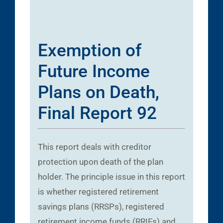
Exemption of
Future Income
Plans on Death,
Final Report 92
This report deals with creditor
protection upon death of the plan
holder. The principle issue in this report
is whether registered retirement
savings plans (RRSPs), registered
retirement income funds (RRIFs) and