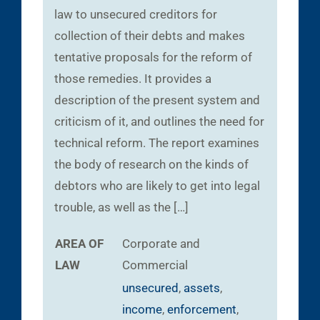
law to unsecured creditors for
collection of their debts and makes
tentative proposals for the reform of
those remedies. It provides a
description of the present system and
criticism of it, and outlines the need for
technical reform. The report examines
the body of research on the kinds of
debtors who are likely to get into legal
trouble, as well as the […]
AREA OF
Corporate and
LAW
Commercial
unsecured
,
assets
,
income
,
enforcement
,