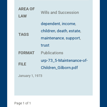
AREA OF
Wills and Succession
LAW
dependent
,
income
,
children
,
death
,
estate
,
TAGS
maintenance
,
support
,
trust
FORMAT
Publications
urp-73_5-Maintenance-of-
FILE
Children_Gilborn.pdf
January 1, 1973
Page 1 of 1