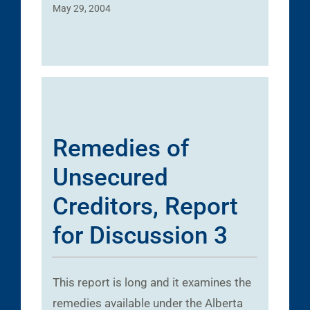
May 29, 2004
Remedies of
Unsecured
Creditors, Report
for Discussion 3
This report is long and it examines the
remedies available under the Alberta