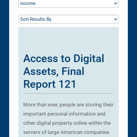
Access to Digital
Assets, Final
Report 121
More than ever, people are storing their
important personal information and
other digital property online within the
servers of large American companies