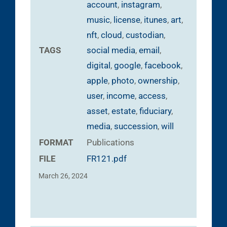
account
,
instagram
,
music
,
license
,
itunes
,
art
,
nft
,
cloud
,
custodian
,
TAGS
social media
,
email
,
digital
,
google
,
facebook
,
apple
,
photo
,
ownership
,
user
,
income
,
access
,
asset
,
estate
,
fiduciary
,
media
,
succession
,
will
FORMAT
Publications
FILE
FR121.pdf
March 26, 2024