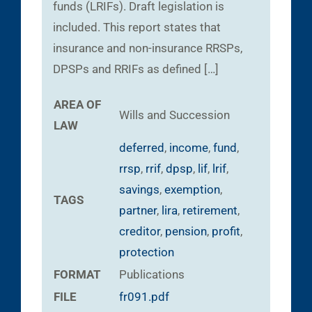
funds (LRIFs). Draft legislation is
included. This report states that
insurance and non-insurance RRSPs,
DPSPs and RRIFs as defined […]
AREA OF
Wills and Succession
LAW
deferred
,
income
,
fund
,
rrsp
,
rrif
,
dpsp
,
lif
,
lrif
,
savings
,
exemption
,
TAGS
partner
,
lira
,
retirement
,
creditor
,
pension
,
profit
,
protection
FORMAT
Publications
FILE
fr091.pdf