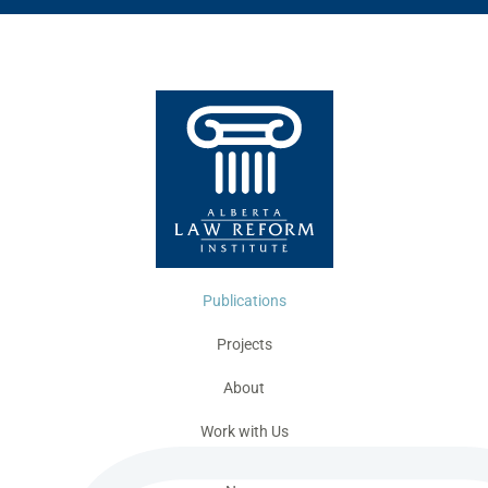
Publications
Projects
About
Work with Us