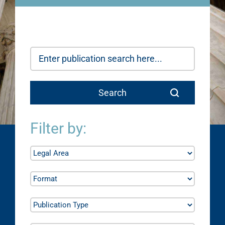
Filter by: