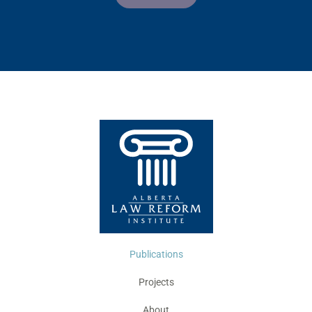
Publications
Projects
About